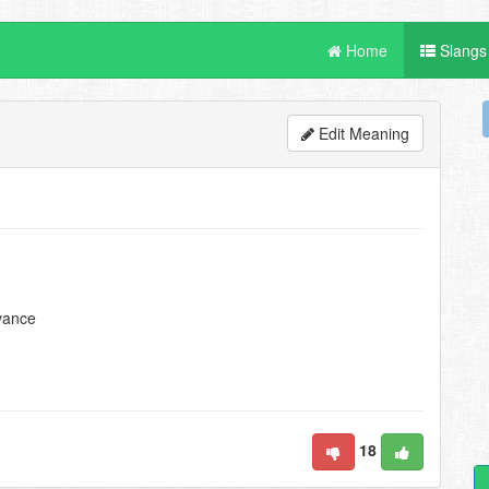
Home
Slangs
Edit Meaning
evance
18