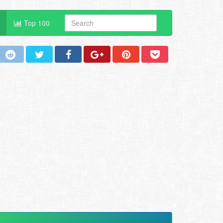
Top 100