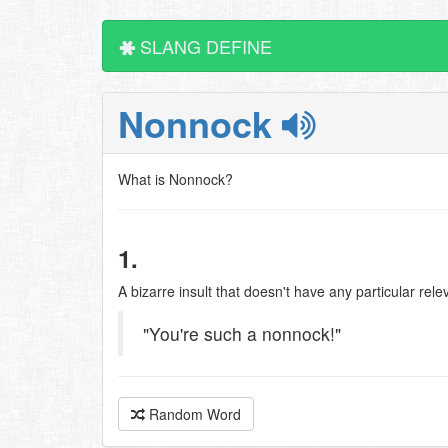
SLANG DEFINE
Nonnock
What is Nonnock?
1.
A bizarre insult that doesn't have any particular rel
"You're such a nonnock!"
Random Word