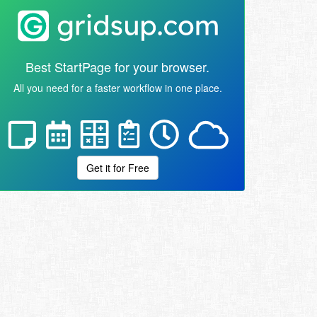
Best StartPage for your browser.
All you need for a faster workflow in one place.
Get it for Free