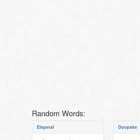
Random Words:
Elspetal
Doopske