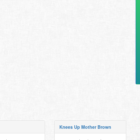
Knees Up Mother Brown