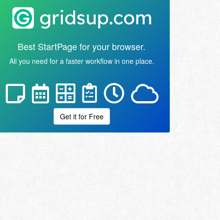
Best StartPage for your browser.
All you need for a faster workflow in one place.
Get it for Free