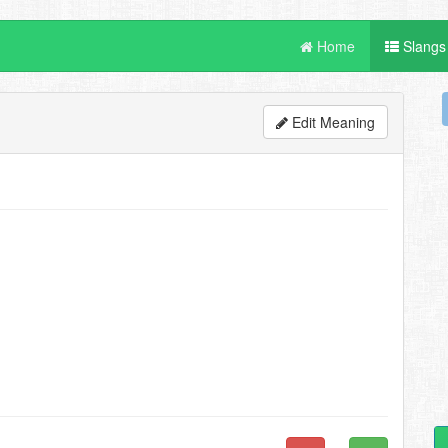
Home
Slangs
Edit Meaning