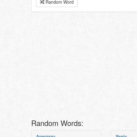
Random Word
Random Words:
Aranzazu
Yaniv