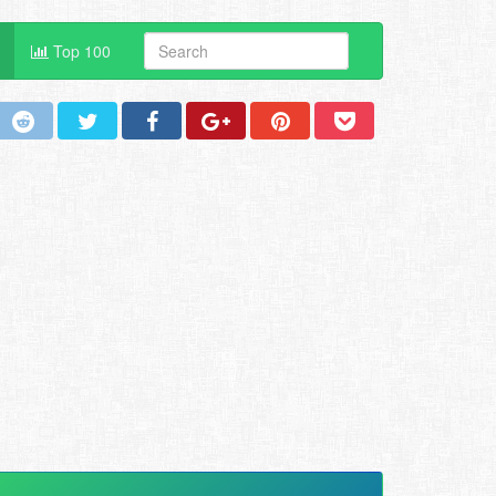
Top 100