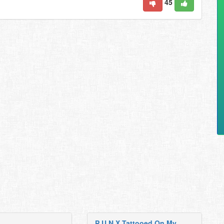
45
P U N X Tattooed On My