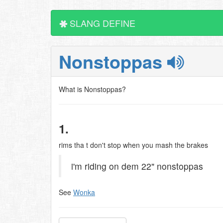
SLANG DEFINE
Nonstoppas
What is Nonstoppas?
1.
rims tha t don't stop when you mash the brakes
i'm riding on dem 22" nonstoppas
See
Wonka