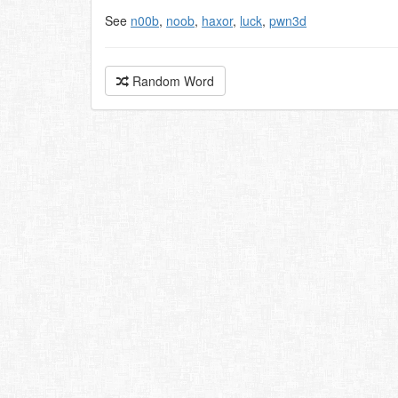
See
n00b
,
noob
,
haxor
,
luck
,
pwn3d
Random Word