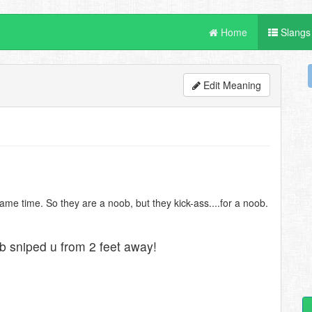
Home
Slangs
Edit Meaning
me time. So they are a noob, but they kick-ass....for a noob.
ob sniped u from 2 feet away!