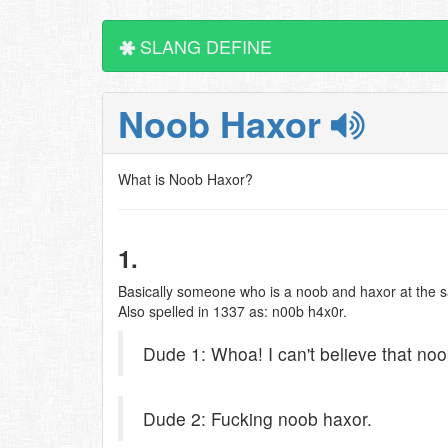
SLANG DEFINE
Noob Haxor
What is Noob Haxor?
1.
Basically someone who is a noob and haxor at the sa
Also spelled in 1337 as: n00b h4x0r.
Dude 1: Whoa! I can't believe that no
Dude 2: Fucking noob haxor.