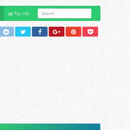
Top 100