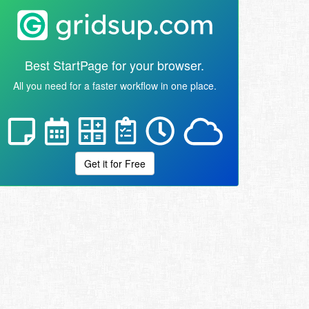
Best StartPage for your browser.
All you need for a faster workflow in one place.
Get it for Free