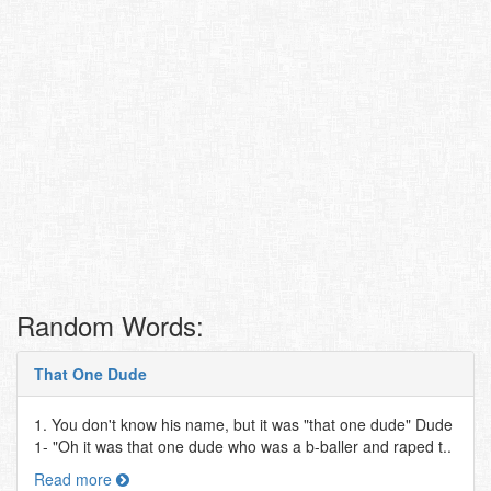
Random Words:
That One Dude
1. You don't know his name, but it was "that one dude" Dude
1- "Oh it was that one dude who was a b-baller and raped t..
Read more