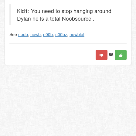
Kid1: You need to stop hanging around
Dylan he is a total Noobsource .
See
noob
,
newb
,
n00b
,
n00bz
,
newblet
65