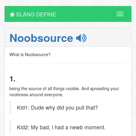
SLANG DEFINE
Toggle
navigati
Noobsource
What is Noobsource?
1.
being the source of all things noobie. And spreading your
noobness around everyone.
Kid1: Dude why did you pull that?
Kid2: My bad, i had a newb moment.