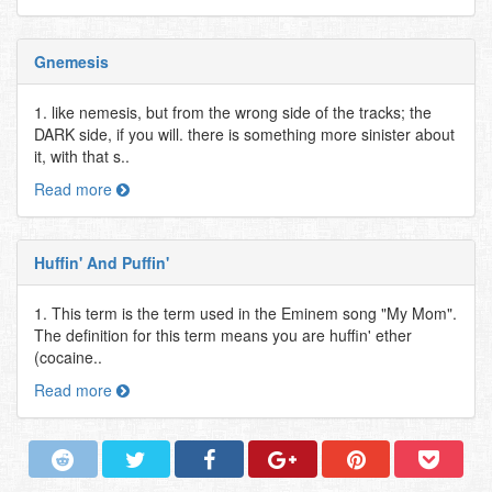
Gnemesis
1. like nemesis, but from the wrong side of the tracks; the
DARK side, if you will. there is something more sinister about
it, with that s..
Read more
Huffin' And Puffin'
1. This term is the term used in the Eminem song "My Mom".
The definition for this term means you are huffin' ether
(cocaine..
Read more