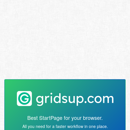
Best StartPage for your browser.
All you need for a faster workflow in one place.