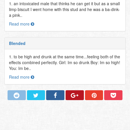
1. an intoxicated male that thinks he can get it but as a small
limp biscuit I went home with this stud and he was a ba-dink-
a pink..
Read more
Blended
1. to be high and drunk at the same time...feeling both of the
effects combined perfectly. Girl: Im so drunk Boy: Im so high!
You: Im be..
Read more