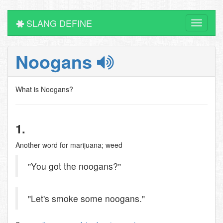
SLANG DEFINE
Toggle
navigati
Noogans
What is Noogans?
1.
Another word for marijuana; weed
"You got the noogans?"
"Let's smoke some noogans."