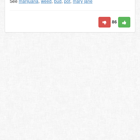
See
marijuana
,
weed
,
bud
,
pot
,
mary jane
86