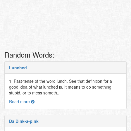
Random Words:
Lunched
1. Past-tense of the word lunch. See that definition for a
good idea of what lunched is. It means to do something
stupid, or to mess someth..
Read more
Ba Dink-a-pink