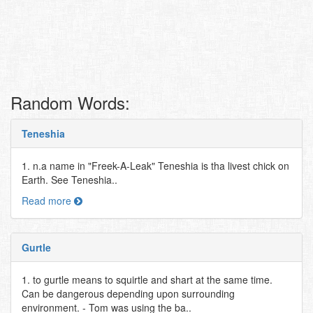
Random Words:
Teneshia
1. n.a name in "Freek-A-Leak" Teneshia is tha livest chick on
Earth. See Teneshia..
Read more
Gurtle
1. to gurtle means to squirtle and shart at the same time.
Can be dangerous depending upon surrounding
environment. - Tom was using the ba..