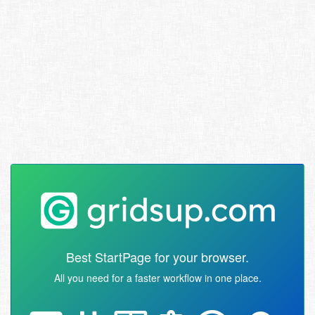
Best StartPage for your browser.
All you need for a faster workflow in one place.