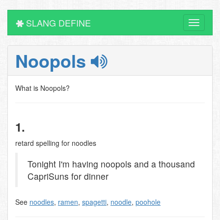
SLANG DEFINE
Toggle
navigati
Noopols
What is Noopols?
1.
retard spelling for noodles
Tonight I'm having noopols and a thousand
CapriSuns for dinner
See
noodles
,
ramen
,
spagetti
,
noodle
,
poohole