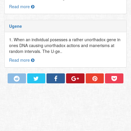
Read more
Ugene
1. When an individual posesses a rather unorthadox gene in
ones DNA causing unorthadox actions and manerisms at
random intervals. The U-ge..
Read more