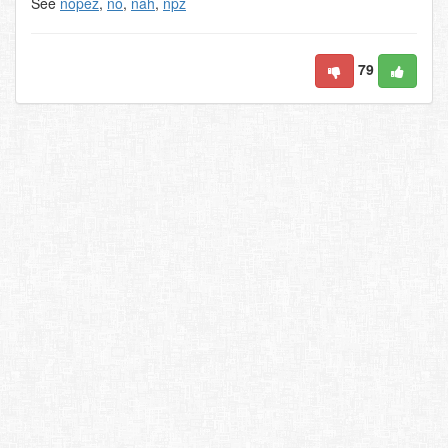
See
nopez
,
no
,
nah
,
npz
79