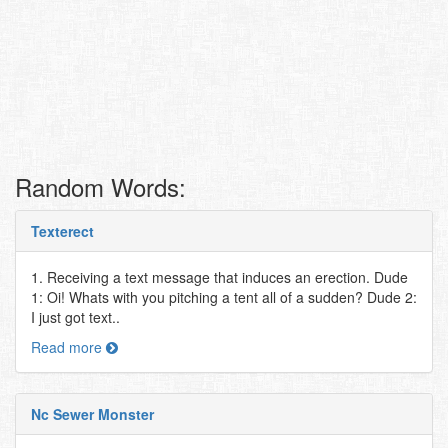
Random Words:
Texterect
1. Receiving a text message that induces an erection. Dude
1: Oi! Whats with you pitching a tent all of a sudden? Dude 2:
I just got text..
Read more
Nc Sewer Monster