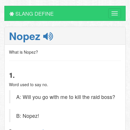
SLANG DEFINE
Toggle
navigati
Nopez
What is Nopez?
1.
Word used to say no.
A: Will you go with me to kill the raid boss?
B: Nopez!