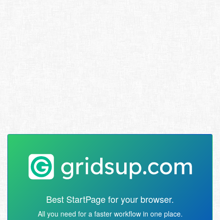
Best StartPage for your browser.
All you need for a faster workflow in one place.