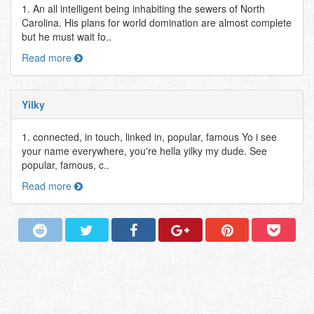
1. An all intelligent being inhabiting the sewers of North
Carolina. His plans for world domination are almost complete
but he must wait fo..
Read more
Yilky
1. connected, in touch, linked in, popular, famous Yo i see
your name everywhere, you're hella yilky my dude. See
popular, famous, c..
Read more