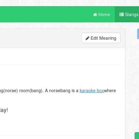
Home
Slangs
Edit Meaning
song(norae) room(bang). A noraebang is a
karaoke box
where
day!