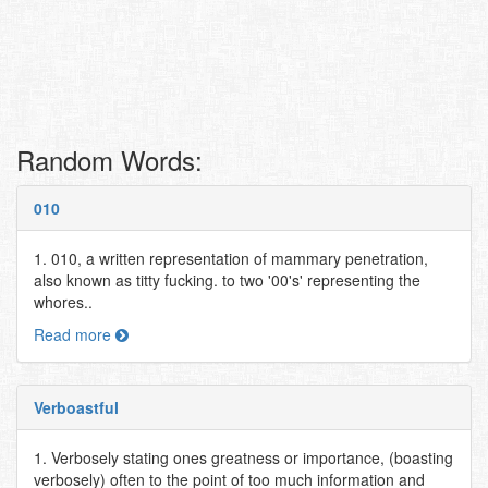
Random Words:
010
1. 010, a written representation of mammary penetration,
also known as titty fucking. to two '00's' representing the
whores..
Read more
Verboastful
1. Verbosely stating ones greatness or importance, (boasting
verbosely) often to the point of too much information and