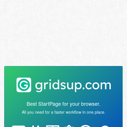
Best StartPage for your browser.
All you need for a faster workflow in one place.