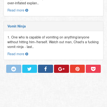
over-inflated explan..
Read more
Vomit Ninja
1. One who is capable of vomiting on anything/anyone
without hitting him-/herself. Watch out man, Chad's a fucking
vomit ninja - last..
Read more