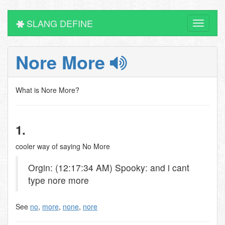
SLANG DEFINE
Toggle
navigati
Nore More
What is Nore More?
1.
cooler way of saying No More
Orgin: (12:17:34 AM) Spooky: and i cant
type nore more
See
no
,
more
,
none
,
nore