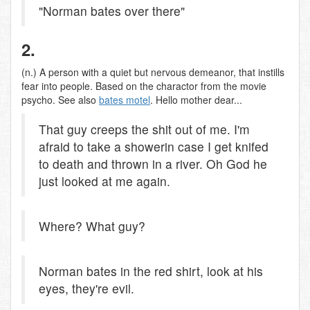
"Norman bates over there"
2.
(n.) A person with a quiet but nervous demeanor, that instills
fear into people. Based on the charactor from the movie
psycho. See also
bates motel
. Hello mother dear...
That guy creeps the shit out of me. I'm
afraid to take a showerin case I get knifed
to death and thrown in a river. Oh God he
just looked at me again.
Where? What guy?
Norman bates in the red shirt, look at his
eyes, they're evil.