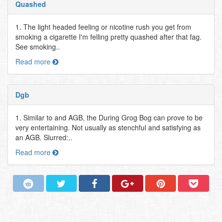
Quashed
1. The light headed feeling or nicotine rush you get from
smoking a cigarette I'm felling pretty quashed after that fag.
See smoking..
Read more
Dgb
1. Similar to and AGB, the During Grog Bog can prove to be
very entertaining. Not usually as stenchful and satisfying as
an AGB. Slurred:..
Read more