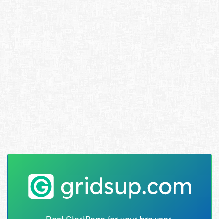
Best StartPage for your browser.