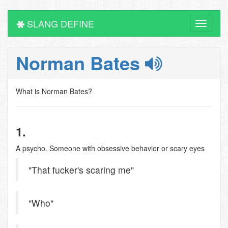
SLANG DEFINE
Toggle
navigati
Norman Bates
What is Norman Bates?
1.
A psycho. Someone with obsessive behavior or scary eyes
"That fucker's scaring me"
"Who"