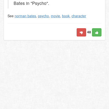
Bates in "Psycho".
See
norman bates
,
psycho
,
movie
,
book
,
character
48