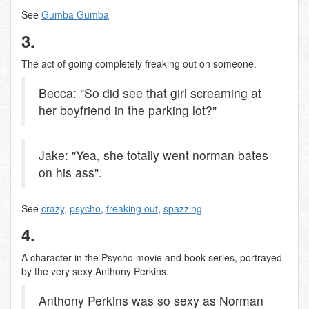
See
Gumba Gumba
3.
The act of going completely freaking out on someone.
Becca: "So did see that girl screaming at
her boyfriend in the parking lot?"
Jake: "Yea, she totally went norman bates
on his ass".
See
crazy
,
psycho
,
freaking out
,
spazzing
4.
A character in the Psycho movie and book series, portrayed
by the very sexy Anthony Perkins.
Anthony Perkins was so sexy as Norman