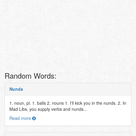
Random Words:
Nunds
1. noun, pl. 1. balls 2. nouns 1. I'll kick you in the nunds. 2. In
Mad Libs, you supply verbs and nunds...
Read more