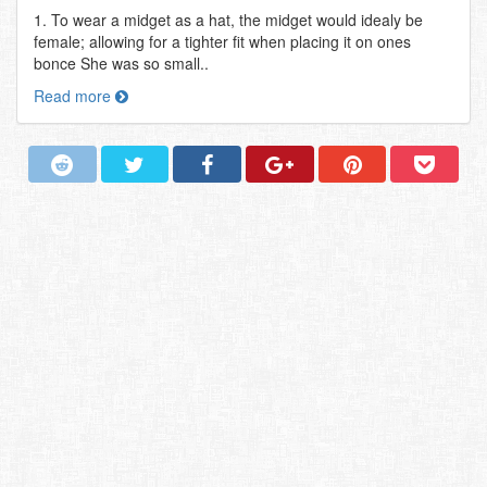
1. To wear a midget as a hat, the midget would idealy be
female; allowing for a tighter fit when placing it on ones
bonce She was so small..
Read more