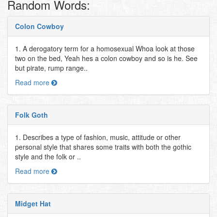
Random Words:
Colon Cowboy
1. A derogatory term for a homosexual Whoa look at those
two on the bed, Yeah hes a colon cowboy and so is he. See
but pirate, rump range..
Read more
Folk Goth
1. Describes a type of fashion, music, attitude or other
personal style that shares some traits with both the gothic
style and the folk or ..
Read more
Midget Hat