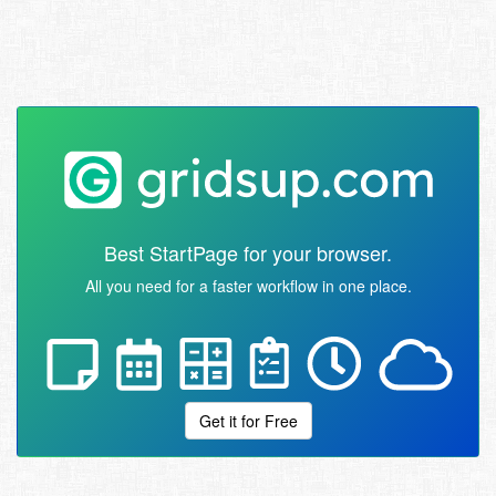
Best StartPage for your browser.
All you need for a faster workflow in one place.
Get it for Free