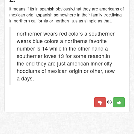
it means,if its in spanish obviously,that they are americans of
mexican origin,spanish somewhere in their family tree,living
in northern california or northern u.s.as simple as that.
northerner wears red colors a southerner
wears blue colors a northerns favorite
number is 14 while in the other hand a
southerner loves 13 for some reason.in
the end they are just american inner city
hoodlums of mexican origin or other, now
a days.
63