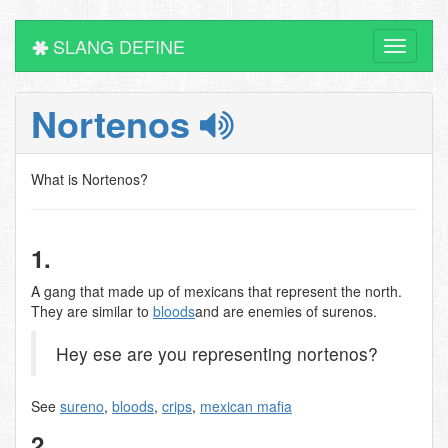
SLANG DEFINE
Toggle
navigati
Nortenos
What is Nortenos?
1.
A gang that made up of mexicans that represent the north.
They are similar to
bloods
and are enemies of surenos.
Hey ese are you representing nortenos?
See
sureno
,
bloods
,
crips
,
mexican mafia
2.