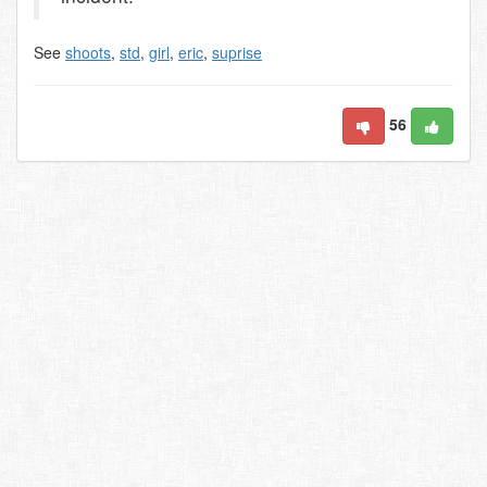
See
shoots
,
std
,
girl
,
eric
,
suprise
56