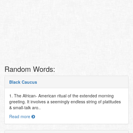
Random Words:
Black Caucus
1. The African- American ritual of the extended morning
greeting. It involves a seemingly endless string of platitudes
& small-talk aro..
Read more