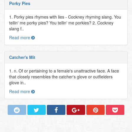
Porky Pies
1. Porky pies rhymes with lies - Cockney rhyming slang. You
tellin' me porky pies? You tellin' me porkies? 2. Cockney
slang f..
Read more
Catcher's Mit
1. n. Of or pertaining to a female's unattractive face. A face
that closely resembles the catcher's glove or outfielders
glove in..
Read more