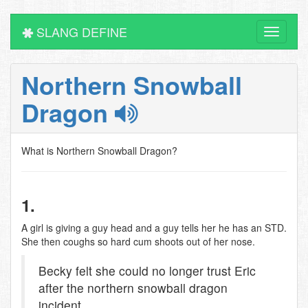
SLANG DEFINE
Toggle
navigati
Northern Snowball
Dragon
What is Northern Snowball Dragon?
1.
A girl is giving a guy head and a guy tells her he has an STD.
She then coughs so hard cum shoots out of her nose.
Becky felt she could no longer trust Eric
after the northern snowball dragon
incident.