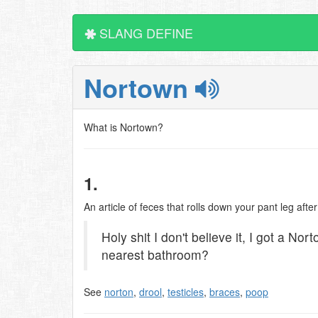
SLANG DEFINE
Nortown
What is Nortown?
1.
An article of feces that rolls down your pant leg af
Holy shit I don't believe it, I got a No
nearest bathroom?
See
norton
,
drool
,
testicles
,
braces
,
poop