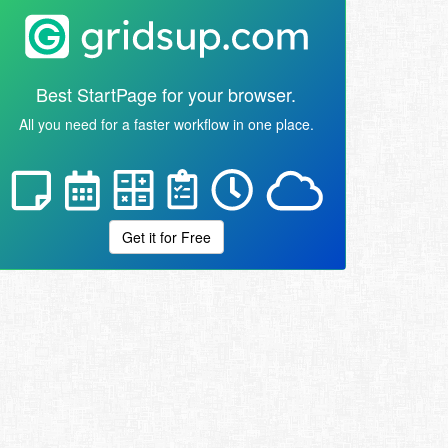
Best StartPage for your browser.
All you need for a faster workflow in one place.
Get it for Free