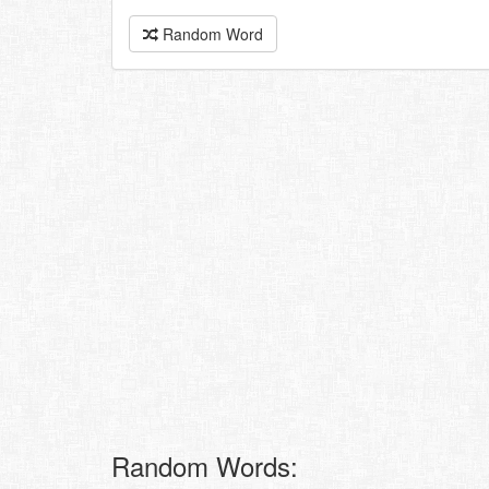
Random Word
Random Words: