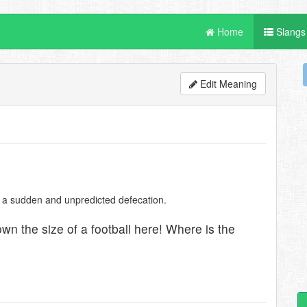
Home
Slangs
Edit Meaning
ter a sudden and unpredicted defecation.
rtown the size of a football here! Where is the