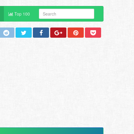
Top 100