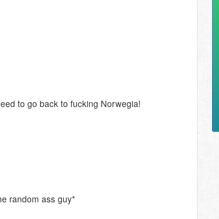
ed to go back to fucking Norwegia!
the random ass guy*