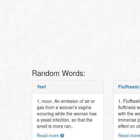
Random Words:
Yeef
Flufftastic
1. noun. An emission of air or
1. Flufftast
gas from a woman's vagina
fluffiness 
occuring while the woman has
with the w
a yeast infection, so that the
immense jo
smell is more ran..
effect on o
Read more
Read mor