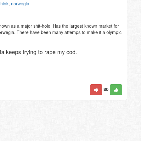
think
,
norwegia
nown as a major shit-hole. Has the largest known market for
 Norwegia. There have been many attemps to make it a olympic
 keeps trying to rape my cod.
80