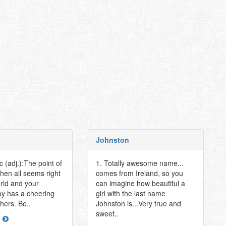
Johnston
ic (adj.):The point of
1. Totally awesome name...
when all seems right
comes from Ireland, so you
orld and your
can imagine how beautiful a
y has a cheering
girl with the last name
thers. Be..
Johnston is...Very true and
sweet..
e