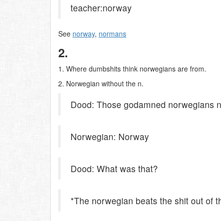
teacher:norway
See
norway
,
normans
2.
1. Where dumbshits think norwegians are from.
2. Norwegian without the n.
Dood: Those godamned norwegians ne
Norwegian: Norway
Dood: What was that?
*The norwegian beats the shit out of 