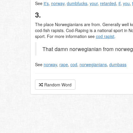
See
it's
,
norway
,
dumbfucks
,
your
,
retarded
,
if
,
you
,
3.
The place Norwegianians are from. Generally well k
cod-fish rapists. Cod-Raping is a national sport in
sport. For more information see
cod rapist
.
That damn norwegianian from norwegia
See
norway
,
rape
,
cod
,
norwegianians
,
dumbass
Random Word