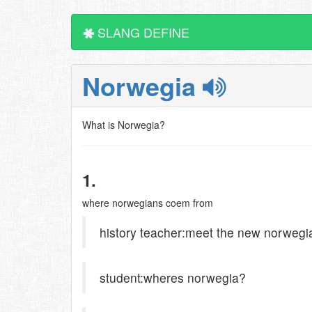
SLANG DEFINE
Norwegia
What is Norwegia?
1.
where norwegians coem from
history teacher:meet the new norwegi
student:wheres norwegia?