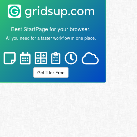
Best StartPage for your browser.
All you need for a faster workflow in one place.
Get it for Free