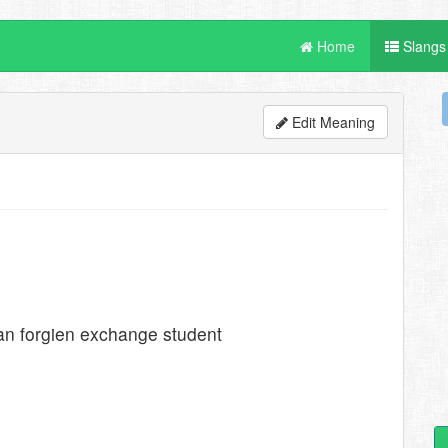
Home
Slangs
Edit Meaning
an forgien exchange student