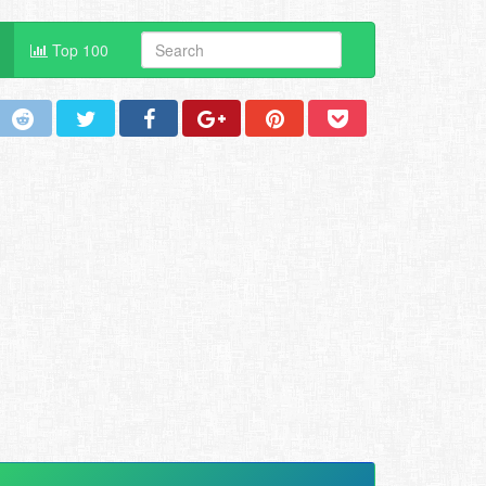
Top 100