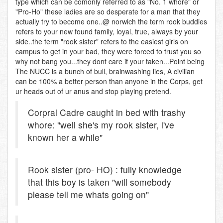
type which can be comonly referred to as "No. 1 whore" or
"Pro-Ho" these ladies are so desperate for a man that they
actually try to become one..@ norwich the term rook buddies
refers to your new found family, loyal, true, always by your
side..the term "rook sister" refers to the easiest girls on
campus to get in your bad, they were forced to trust you so
why not bang you...they dont care if your taken...Point being
The NUCC is a bunch of bull, brainwashing lies, A civilian
can be 100% a better person than anyone in the Corps, get
ur heads out of ur anus and stop playing pretend.
Corpral Cadre caught in bed with trashy
whore: "well she's my rook sister, i've
known her a while"
Rook sister (pro- HO) : fully knowledge
that this boy is taken "will somebody
please tell me whats going on"