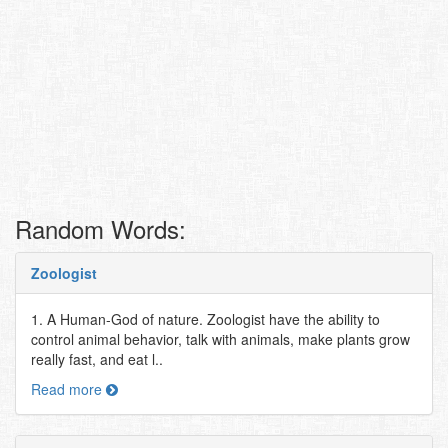
Random Words:
Zoologist
1. A Human-God of nature. Zoologist have the ability to
control animal behavior, talk with animals, make plants grow
really fast, and eat l..
Read more