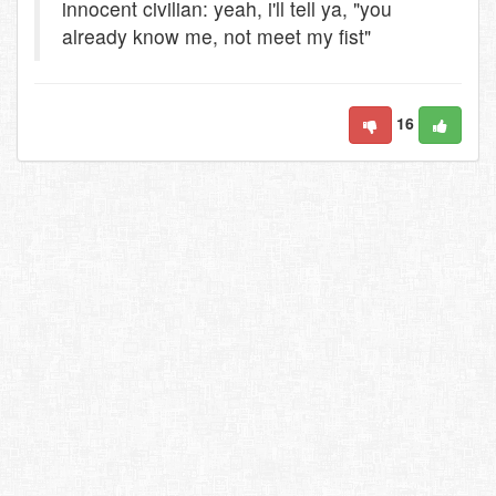
innocent civilian: yeah, i'll tell ya, "you
already know me, not meet my fist"
16