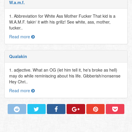
W.a.m.f.
1. Abbreviation for White Ass Mother Fucker That kid is a
W.A.M.F. fakin' it with his grillz! See white, ass, mother,
fucker..
Read more
Qualakin
1. adjective. What an OG (let him tell it, he's broke as hell)
may do while reminiscing about his life. Gibberish/nonsense
Hey Chri..
Read more