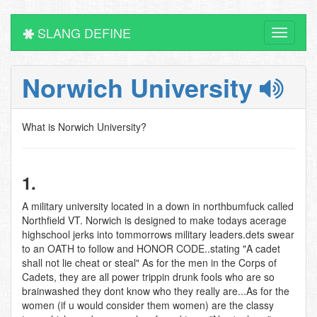
SLANG DEFINE
Toggle
navigati
Norwich University
What is Norwich University?
1.
A military university located in a down in northbumfuck called
Northfield VT. Norwich is designed to make todays acerage
highschool jerks into tommorrows military leaders.dets swear
to an OATH to follow and HONOR CODE..stating "A cadet
shall not lie cheat or steal" As for the men in the Corps of
Cadets, they are all power trippin drunk fools who are so
brainwashed they dont know who they really are...As for the
women (if u would consider them women) are the classy