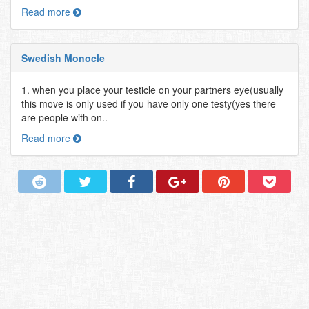
Read more
Swedish Monocle
1. when you place your testicle on your partners eye(usually
this move is only used if you have only one testy(yes there
are people with on..
Read more