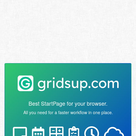
Best StartPage for your browser.
All you need for a faster workflow in one place.