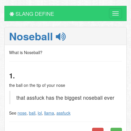
SLANG DEFINE
Toggle
navigati
Noseball
What is Noseball?
1.
the ball on the tip of your nose
that assfuck has the biggest noseball ever
See
nose
,
ball
,
lol
,
llama
,
assfuck