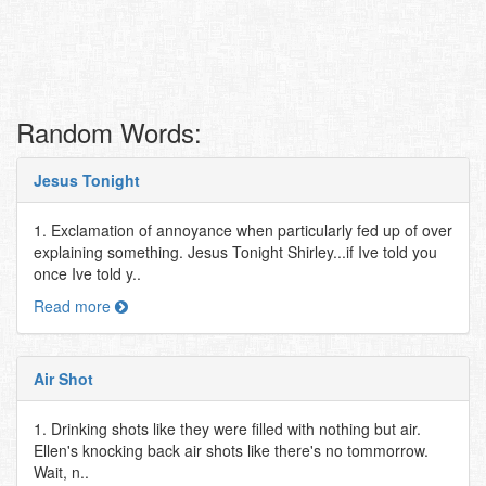
Random Words:
Jesus Tonight
1. Exclamation of annoyance when particularly fed up of over
explaining something. Jesus Tonight Shirley...if Ive told you
once Ive told y..
Read more
Air Shot
1. Drinking shots like they were filled with nothing but air.
Ellen's knocking back air shots like there's no tommorrow.
Wait, n..