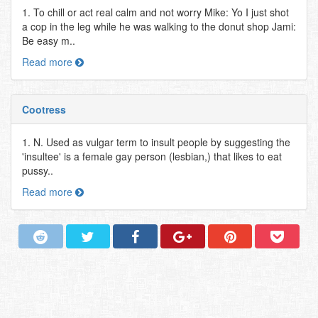
1. To chill or act real calm and not worry Mike: Yo I just shot
a cop in the leg while he was walking to the donut shop Jami:
Be easy m..
Read more
Cootress
1. N. Used as vulgar term to insult people by suggesting the
'insultee' is a female gay person (lesbian,) that likes to eat
pussy..
Read more