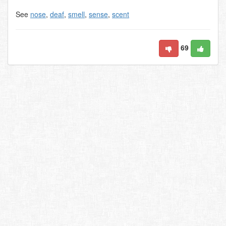
See
nose
,
deaf
,
smell
,
sense
,
scent
69