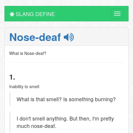
SLANG DEFINE
Toggle
navigati
Nose-deaf
What is Nose-deaf?
1.
Inability to smell
What is that smell? Is something burning?
I don't smell anything. But then, I'm pretty
much nose-deaf.