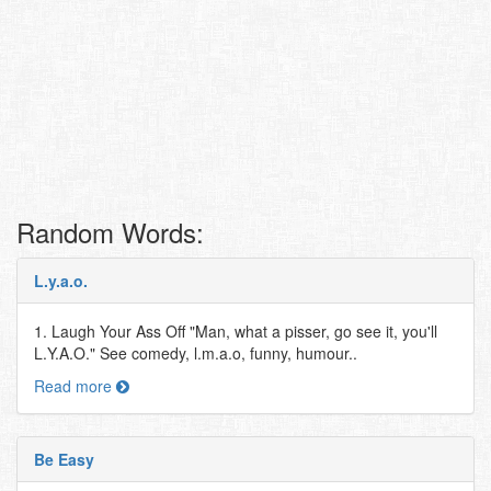
Random Words:
L.y.a.o.
1. Laugh Your Ass Off "Man, what a pisser, go see it, you'll
L.Y.A.O." See comedy, l.m.a.o, funny, humour..
Read more
Be Easy