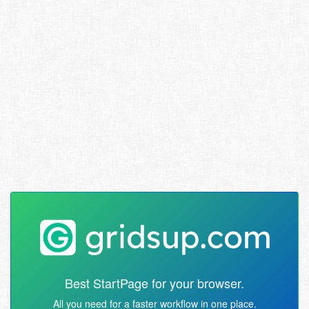
Best StartPage for your browser.
All you need for a faster workflow in one place.