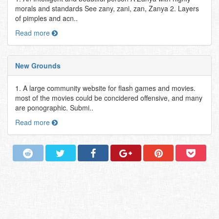
morals and standards See zany, zani, zan, Zanya 2. Layers
of pimples and acn..
Read more
New Grounds
1. A large community website for flash games and movies.
most of the movies could be concidered offensive, and many
are ponographic. Submi..
Read more