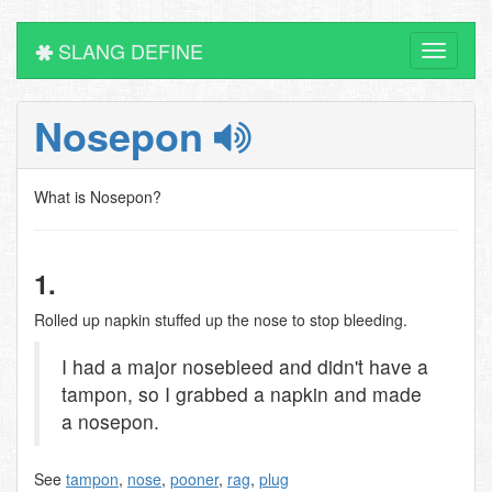
SLANG DEFINE
Toggle
navigati
Nosepon
What is Nosepon?
1.
Rolled up napkin stuffed up the nose to stop bleeding.
I had a major nosebleed and didn't have a
tampon, so I grabbed a napkin and made
a nosepon.
See
tampon
,
nose
,
pooner
,
rag
,
plug