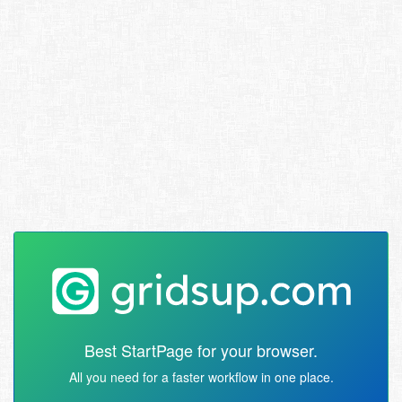
Best StartPage for your browser.
All you need for a faster workflow in one place.