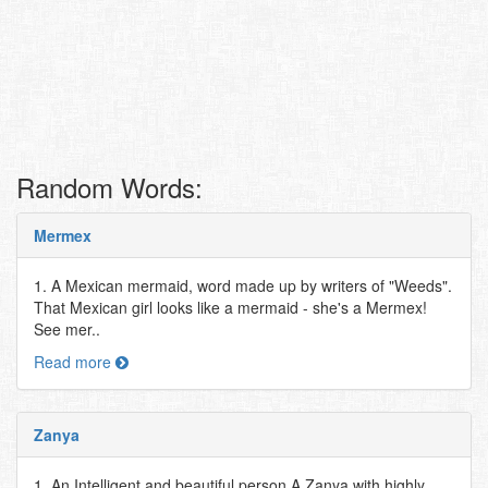
Random Words:
Mermex
1. A Mexican mermaid, word made up by writers of "Weeds".
That Mexican girl looks like a mermaid - she's a Mermex!
See mer..
Read more
Zanya
1. An Intelligent and beautiful person A Zanya with highly