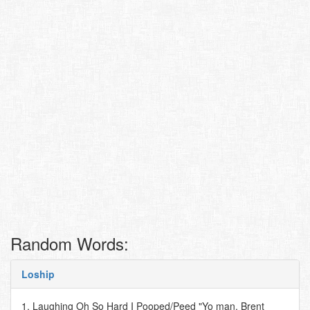
Random Words:
Loship
1. Laughing Oh So Hard I Pooped/Peed "Yo man, Brent