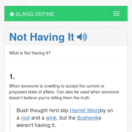
SLANG DEFINE
Toggle
navigati
Not Having It
What is Not Having It?
1.
When someone is unwilling to accept the current or
proposed state of affairs. Can also be used when someone
doesn't believe you're telling them the truth.
Bush thought he'd slip
Harriet Miers
by on
a
nod
and a
wink
, but the
Bushevik
s
weren't having it.