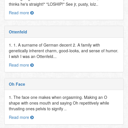
thinks he's straight!" "LOSHIP!" See jr, pusty, lolz..
Read more
Ottenfeld
1. 1. A surname of German decent 2. A family with
genetically inherent charm, good-looks, and sense of humor.
I wish I was an Ottenfeld...
Read more
Oh Face
1. The face one makes when orgasming. Making an O
shape with ones mouth and saying Oh repetitively while
thrusting ones pelvis to signify ..
Read more