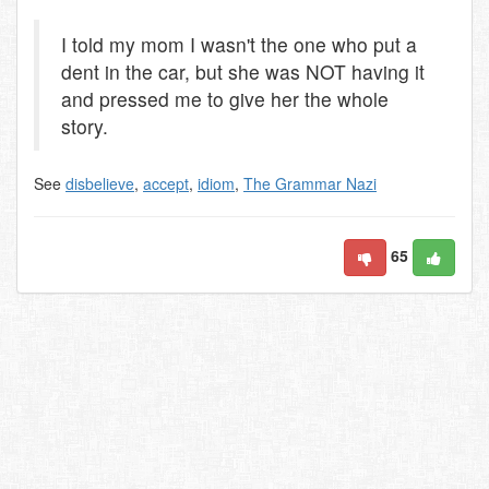
I told my mom I wasn't the one who put a
dent in the car, but she was NOT having it
and pressed me to give her the whole
story.
See
disbelieve
,
accept
,
idiom
,
The Grammar Nazi
65