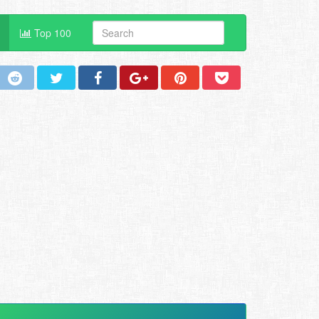
Top 100