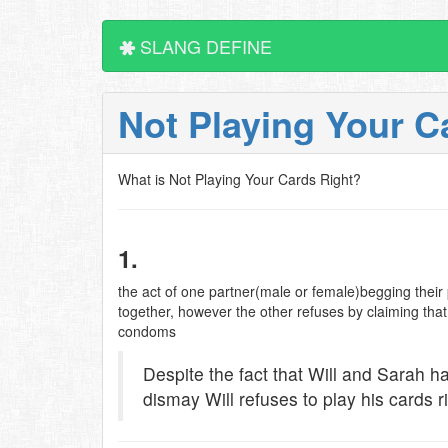
SLANG DEFINE
Not Playing Your C
What is Not Playing Your Cards Right?
1.
the act of one partner(male or female)begging their 
together, however the other refuses by claiming tha
condoms
Despite the fact that Will and Sarah h
dismay Will refuses to play his cards ri