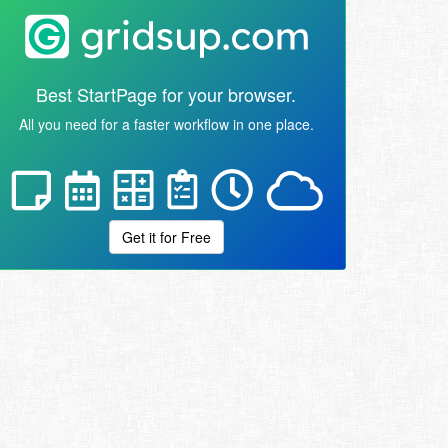
Best StartPage for your browser.
All you need for a faster workflow in one place.
Get it for Free