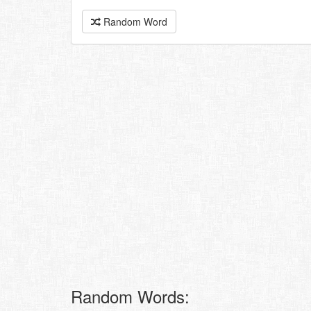
Random Word
Random Words: