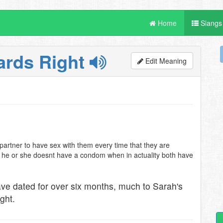
Home
Slangs
ards Right
Edit Meaning
partner to have sex with them every time that they are
t he or she doesnt have a condom when in actuality both have
ave dated for over six months, much to Sarah's
ght.