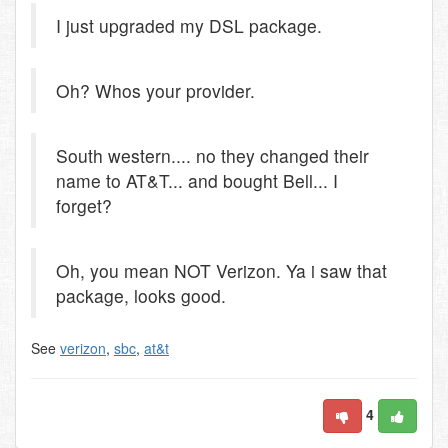
I just upgraded my DSL package.
Oh? Whos your provider.
South western.... no they changed their
name to AT&T... and bought Bell... I
forget?
Oh, you mean NOT Verizon. Ya i saw that
package, looks good.
See
verizon
,
sbc
,
at&t
4