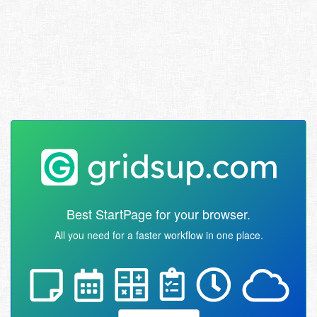
Best StartPage for your browser.
All you need for a faster workflow in one place.