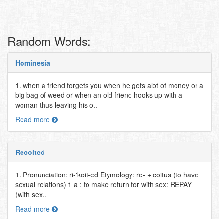
Random Words:
Hominesia
1. when a friend forgets you when he gets alot of money or a
big bag of weed or when an old friend hooks up with a
woman thus leaving his o..
Read more
Recoited
1. Pronunciation: ri-'koit-ed Etymology: re- + coitus (to have
sexual relations) 1 a : to make return for with sex: REPAY
(with sex..
Read more