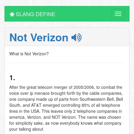
SLANG DEFINE
Toggle
navigati
Not Verizon
What is Not Verizon?
1.
After the great telecom merger of 2005/2006, to combat the
voice over ip menace brought forth by the cable companies,
one company made up of parts from Southwestern Bell, Bell
South, and AT&T emerged controlling 85% of all telephone
lines in the USA. This leaves only 2 telephone companies in
america, Verizon, and NOT Verizon. The name was chosen
for simplicity sake, as now everybody knows what company
your talking about.