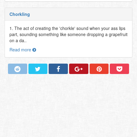
Chorkling
1. The act of creating the 'chorkle' sound when your ass lips
part, sounding something like someone dropping a grapefruit
on a da..
Read more