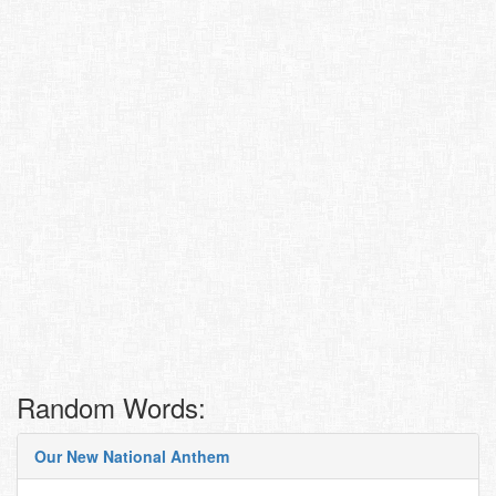
Random Words:
Our New National Anthem