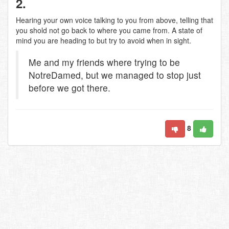
2.
Hearing your own voice talking to you from above, telling that
you shold not go back to where you came from. A state of
mind you are heading to but try to avoid when in sight.
Me and my friends where trying to be
NotreDamed, but we managed to stop just
before we got there.
8