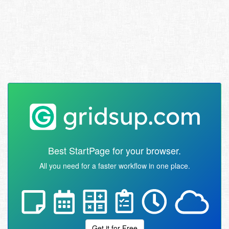
Best StartPage for your browser.
All you need for a faster workflow in one place.
Get it for Free