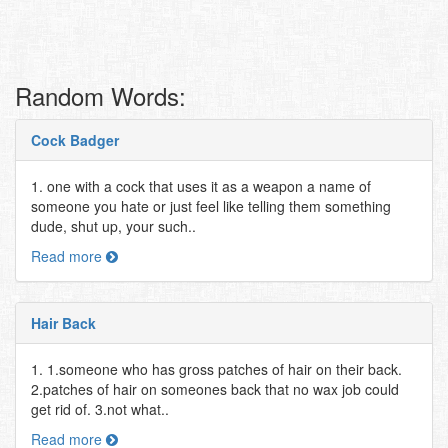
Random Words:
Cock Badger
1. one with a cock that uses it as a weapon a name of
someone you hate or just feel like telling them something
dude, shut up, your such..
Read more
Hair Back
1. 1.someone who has gross patches of hair on their back.
2.patches of hair on someones back that no wax job could
get rid of. 3.not what..
Read more