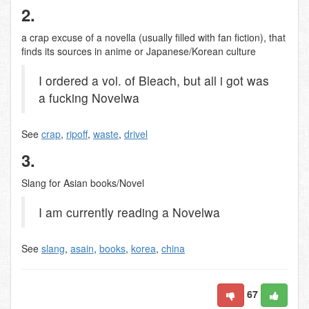
2.
a crap excuse of a novella (usually filled with fan fiction), that
finds its sources in anime or Japanese/Korean culture
I ordered a vol. of Bleach, but all i got was
a fucking Novelwa
See
crap
,
ripoff
,
waste
,
drivel
3.
Slang for Asian books/Novel
I am currently reading a Novelwa
See
slang
,
asain
,
books
,
korea
,
china
67