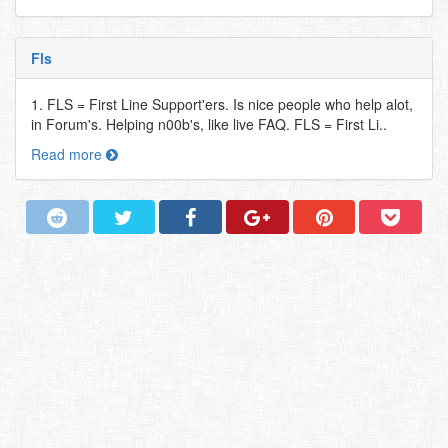
Fls
1. FLS = First Line Support'ers. Is nice people who help alot,
in Forum's. Helping n00b's, like live FAQ. FLS = First Li..
Read more