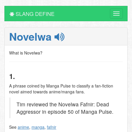
SLANG DEFINE
Toggle
navigati
Novelwa
What is Novelwa?
1.
A phrase coined by Manga Pulse to classify a fan-fiction
novel aimed towards anime/manga fans.
Tim reviewed the Novelwa Fafnir: Dead
Aggressor in episode 50 of Manga Pulse.
See
anime
,
manga
,
fafnir