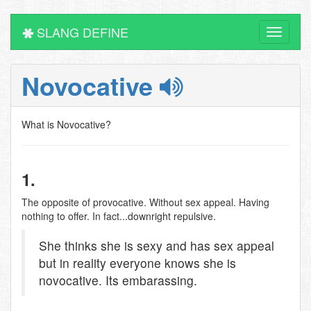
SLANG DEFINE
Toggle
navigati
Novocative
What is Novocative?
1.
The opposite of provocative. Without sex appeal. Having
nothing to offer. In fact...downright repulsive.
She thinks she is sexy and has sex appeal
but in reality everyone knows she is
novocative. Its embarassing.