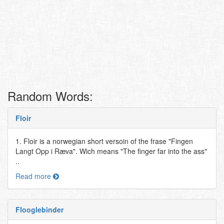
Random Words:
Floir
1. Floir is a norwegian short versoin of the frase "Fingen
Langt Opp i Ræva". Wich means "The finger far into the ass"
..
Read more
Flooglebinder