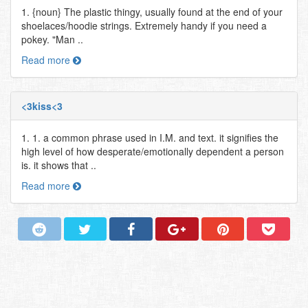
1. {noun} The plastic thingy, usually found at the end of your
shoelaces/hoodie strings. Extremely handy if you need a
pokey. "Man ..
Read more
<3kiss<3
1. 1. a common phrase used in I.M. and text. it signifies the
high level of how desperate/emotionally dependent a person
is. it shows that ..
Read more