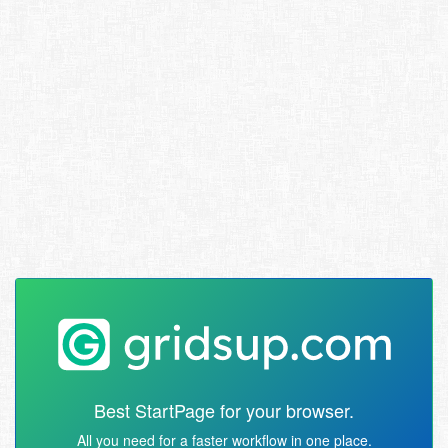
Best StartPage for your browser.
All you need for a faster workflow in one place.