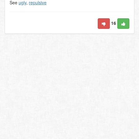
See
ugly
,
repulsive
16