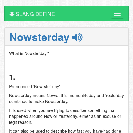
SLANG DEFINE
Toggle
navigati
Nowsterday
What is Nowsterday?
1.
Pronounced 'Now-ster-day'
Nowsterday means Now/at this moment/today and Yesterday
combined to make Nowsterday.
It is used when you are trying to describe something that
happened around Now or Yesterday, either as an excuse or
legit reason.
It can also be used to describe how fast you have/had done