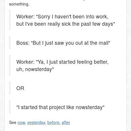
something.
Worker: "Sorry I haven't been into work,
but I've been really sick the past few days"
Boss: "But I just saw you out at the mall"
Worker: "Ya, I just started feeling better,
uh, nowsterday"
OR
"I started that project like nowsterday"
See
now
,
yesterday
,
before
,
after