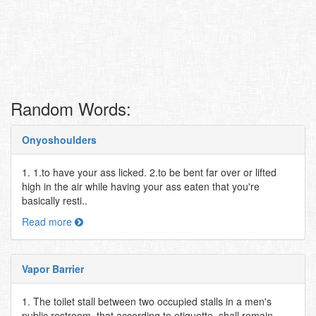
Random Words:
Onyoshoulders
1. 1.to have your ass licked. 2.to be bent far over or lifted
high in the air while having your ass eaten that you're
basically resti..
Read more
Vapor Barrier
1. The toilet stall between two occupied stalls in a men's
public restroom, that according to etiquette, shall remain