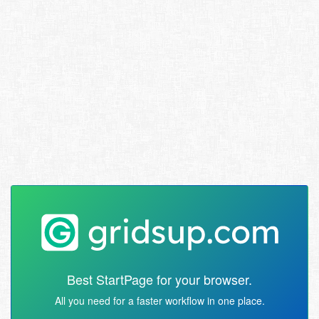
Best StartPage for your browser.
All you need for a faster workflow in one place.