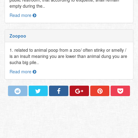
empty during the..
Read more
Zoopoo
1. related to animal poop from a zoo/ often stinky or smelly /
is an insult meaning you are lower than animal dung you are
sucha big pile..
Read more