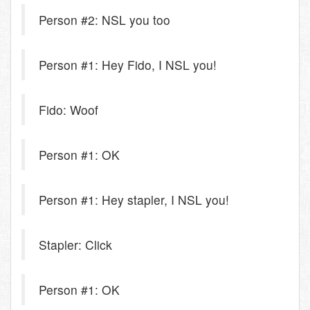
Person #2: NSL you too
Person #1: Hey Fido, I NSL you!
Fido: Woof
Person #1: OK
Person #1: Hey stapler, I NSL you!
Stapler: Click
Person #1: OK