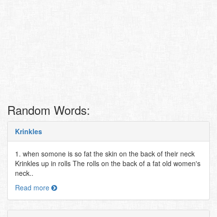
Random Words:
Krinkles
1. when somone is so fat the skin on the back of their neck
Krinkles up in rolls The rolls on the back of a fat old women's
neck..
Read more