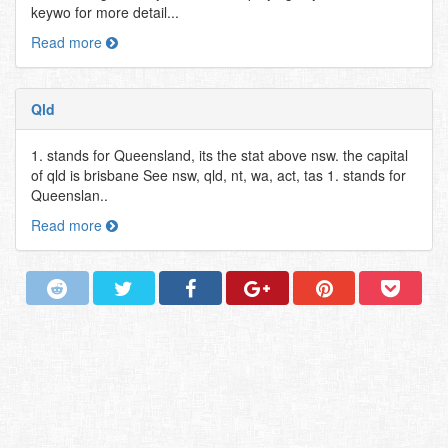
keywo for more detail...
Read more
Qld
1. stands for Queensland, its the stat above nsw. the capital
of qld is brisbane See nsw, qld, nt, wa, act, tas 1. stands for
Queenslan..
Read more