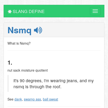
SLANG DEFINE
Toggle
navigati
Nsmq
What is Nsmq?
1.
nut sack moisture quotient
it's 90 degrees, i'm wearing jeans, and my
nsmq is through the roof.
See
dank
,
swamp ass
,
ball sweat