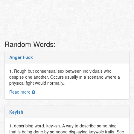
Random Words:
Anger Fuck
1. Rough but consensual sex between individuals who
despise one another. Occurs usually in a scenario where a
physical fight would normally..
Read more
Keyish
1. describing word. key~sh. A way to describe something
that is being done by someone displaying keywoic traits. See