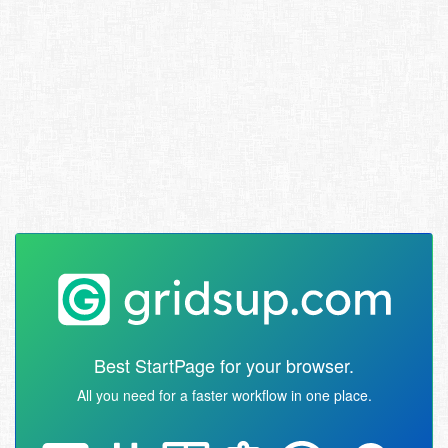
Best StartPage for your browser.
All you need for a faster workflow in one place.