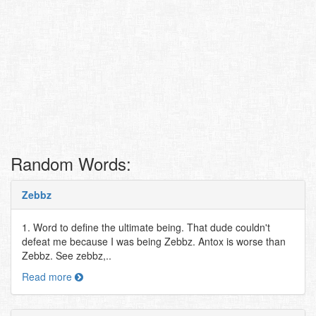
Random Words:
Zebbz
1. Word to define the ultimate being. That dude couldn't
defeat me because I was being Zebbz. Antox is worse than
Zebbz. See zebbz,..
Read more