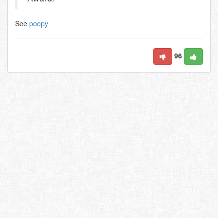
See
poopy
96