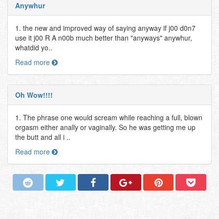
Anywhur
1. the new and improved way of saying anyway if j00 d0n7
use it j00 R A n00b much better than "anyways" anywhur,
whatdid yo..
Read more
Oh Wow!!!!
1. The phrase one would scream while reaching a full, blown
orgasm either anally or vaginally. So he was getting me up
the butt and all i ..
Read more