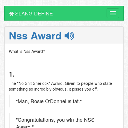
SLANG DEFINE
Toggle
navigati
Nss Award
What is Nss Award?
1.
The "No Shit Sherlock" Award. Given to people who state
something so incredibly obvious, it pisses you off.
"Man, Rosie O'Donnel is fat."
"Congratulations, you win the NSS
Award."