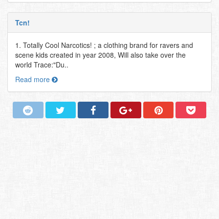
Tcn!
1. Totally Cool Narcotics! ; a clothing brand for ravers and
scene kids created in year 2008, Will also take over the
world Trace:"Du..
Read more