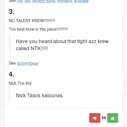
See
ntk
,
dtk
,
donkey kong
,
koreans
,
shitballs
3.
NO TALENT KREW!!!!!!!!!!
The best krew in this place!!!!!!!!!!
Have you heard about that tight azz krew
called NTK!!!!!
See
gummybear
4.
Nick The Kid
Nick Tasos katounas
56