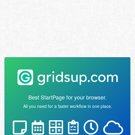
Best StartPage for your browser.
All you need for a faster workflow in one place.