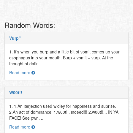
Random Words:
Vurp"
1. It's when you burp and a little bit of vomit comes up your
esophagus into your mouth. Burp + vomit = vurp. At the
thought of datin..
Read more
W00t!!
1. 1.An iterjection used widley for happiness and suprise.
2.An act of dominance. 1.w00t!!, indeed!!! 2.w00t!!... IN YA
FACE! See pwn, ..
Read more