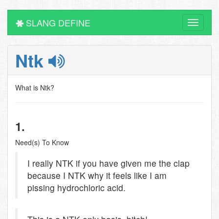
SLANG DEFINE
Toggle
navigati
Ntk
What is Ntk?
1.
Need(s) To Know
I really NTK if you have given me the clap
because I NTK why it feels like I am
pissing hydrochloric acid.