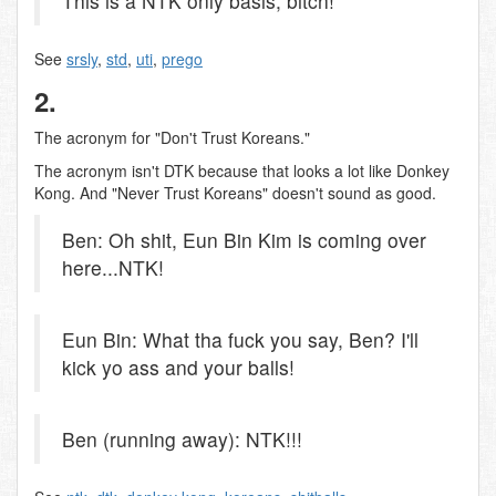
This is a NTK only basis, bitch!
See
srsly
,
std
,
uti
,
prego
2.
The acronym for "Don't Trust Koreans."
The acronym isn't DTK because that looks a lot like Donkey
Kong. And "Never Trust Koreans" doesn't sound as good.
Ben: Oh shit, Eun Bin Kim is coming over
here...NTK!
Eun Bin: What tha fuck you say, Ben? I'll
kick yo ass and your balls!
Ben (running away): NTK!!!