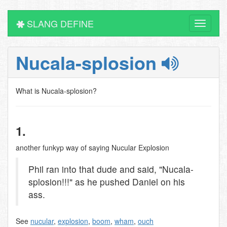
SLANG DEFINE
Toggle
navigati
Nucala-splosion
What is Nucala-splosion?
1.
another funkyp way of saying Nucular Explosion
Phil ran into that dude and said, "Nucala-
splosion!!!" as he pushed Daniel on his
ass.
See
nucular
,
explosion
,
boom
,
wham
,
ouch