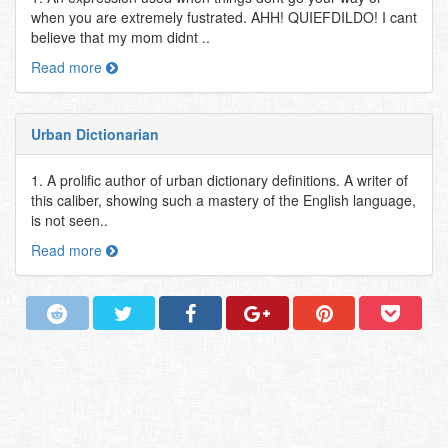
when you are extremely fustrated. AHH! QUIEFDILDO! I cant
believe that my mom didnt ..
Read more
Urban Dictionarian
1. A prolific author of urban dictionary definitions. A writer of
this caliber, showing such a mastery of the English language,
is not seen..
Read more