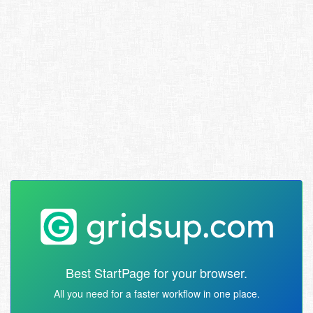
Best StartPage for your browser.
All you need for a faster workflow in one place.