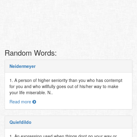
Random Words:
Neidermeyer
1. A person of higher seniority than you who has contempt
for you and who willfully goes out of his/her way to make
your life miserable. N..
Read more
Quiefdildo
1. An expression used when things dont go your way or