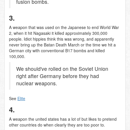
fusion bombs.
3.
A weapon that was used on the Japanese to end World War
2, when it hit Nagasaki it killed approximately 300,000
people. Idiot hippies think this was wrong, and apparently
never bring up the Batan Death March or the time we hit a
German city with conventional B17 bombs and killed
100,000.
We should've rolled on the Soviet Union
right after Germany before they had
nuclear weapons.
See
Elite
4.
A weapon the united states has a lot of but likes to pretend
other countries do when clearly they are too poor to.