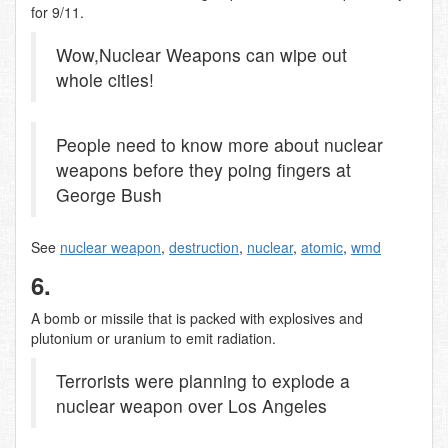
for 9/11.
Wow,Nuclear Weapons can wipe out
whole cities!
People need to know more about nuclear
weapons before they poing fingers at
George Bush
See
nuclear weapon
,
destruction
,
nuclear
,
atomic
,
wmd
6.
A bomb or missile that is packed with explosives and
plutonium or uranium to emit radiation.
Terrorists were planning to explode a
nuclear weapon over Los Angeles