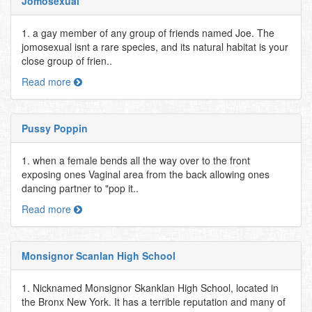
Jomosexual
1. a gay member of any group of friends named Joe. The
jomosexual isnt a rare species, and its natural habitat is your
close group of frien..
Read more
Pussy Poppin
1. when a female bends all the way over to the front
exposing ones Vaginal area from the back allowing ones
dancing partner to "pop it..
Read more
Monsignor Scanlan High School
1. Nicknamed Monsignor Skanklan High School, located in
the Bronx New York. It has a terrible reputation and many of