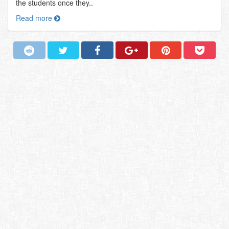
the students once they..
Read more