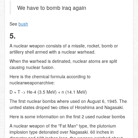
We have to bomb iraq again
See
bush
5.
A nuclear weapon consists of a missile, rocket, bomb or
artillery shell armed with a nuclear warhead.
When the warhead is detinated, nuclear atoms are split
causing nuclear fusion.
Here is the chemical formula according to
nuclearweaponarchive:
D + T -> He-4 (3.5 MeV) + n (14.1 MeV)
The first nuclear bombs where used on August 6, 1945. The
united states droped two cities of Hiroshima and Nagasaki.
Here is some information on the first 2 used nuclear bombs
A nuclear weapon of the "Fat Man" type, the plutonium
implosion type detonated over Nagasaki. 60 inches in