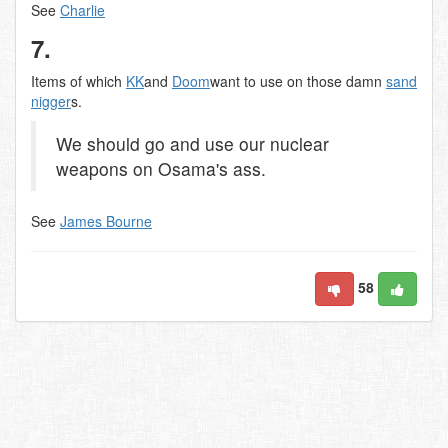
See
Charlie
7.
Items of which
KK
and
Doom
want to use on those damn
sand
nigger
s.
We should go and use our nuclear
weapons on Osama's ass.
See
James Bourne
58