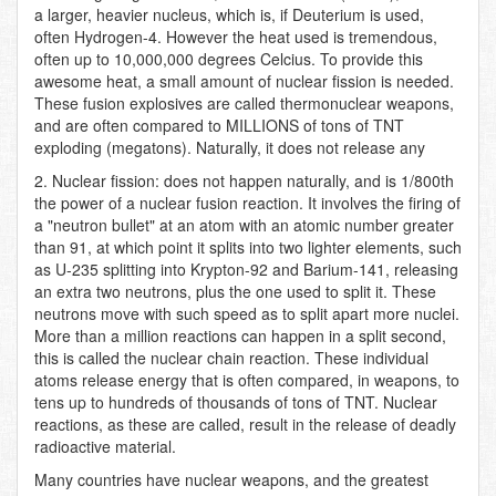
a larger, heavier nucleus, which is, if Deuterium is used,
often Hydrogen-4. However the heat used is tremendous,
often up to 10,000,000 degrees Celcius. To provide this
awesome heat, a small amount of nuclear fission is needed.
These fusion explosives are called thermonuclear weapons,
and are often compared to MILLIONS of tons of TNT
exploding (megatons). Naturally, it does not release any
2. Nuclear fission: does not happen naturally, and is 1/800th
the power of a nuclear fusion reaction. It involves the firing of
a "neutron bullet" at an atom with an atomic number greater
than 91, at which point it splits into two lighter elements, such
as U-235 splitting into Krypton-92 and Barium-141, releasing
an extra two neutrons, plus the one used to split it. These
neutrons move with such speed as to split apart more nuclei.
More than a million reactions can happen in a split second,
this is called the nuclear chain reaction. These individual
atoms release energy that is often compared, in weapons, to
tens up to hundreds of thousands of tons of TNT. Nuclear
reactions, as these are called, result in the release of deadly
radioactive material.
Many countries have nuclear weapons, and the greatest