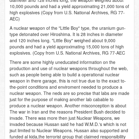
diameter and 128 inches long, the weapon weighed about
10,000 pounds and had a yield approximating 21,000 tons of
high explosives (Copy from U.S. National Archives, RG 77-
AEC)
A nuclear weapon of the "Little Boy" type, the uranium gun-
type detonated over Hiroshima. It is 28 inches in diameter
and 120 inches long. "Little Boy" weighed about 9,000
pounds and had a yield approximating 15,000 tons of high
explosives. (Copy from U.S. National Archives, RG 77-AEC
There are some highly uneducated information on the
production and use of nuclear weapons throughout the web,
such as people being able to build a operational nuclear
weapon in there garage, this is not true due to the exact to-
the-point conditions and enviroment needed to produce a
nuclear weapon. The neds are so precise that labs are made
just for the purpose of making another lab cabable to
produce a nuclear weapon. Another misconception is about
The war in Iran and the reasons President Bush decided to
invade. There was more then just Nuclear Weapons, we
invaded because Hussan said he had W.M.D.'s which is not
jsut limited to Nuclear Weapons. Hussan also supported and
funded al kida,the terrorist group that claimed responsibility