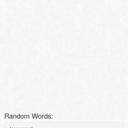
Random Words: