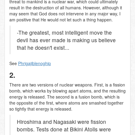
threat to mankind is a nuclear war, which could ultimately
result in the destruction of all humans. However, although it
may seem that God does not intervene in any major way, I
am positive that He would not let such a thing happen.
-The greatest, most intelligent move the
devil has ever made is making us believe
that he doesn't exist...
See
Phrigajiblenoghip
2.
There are two versions of nuclear weapons. First, is a fission
bomb, which works by blowing apart atoms, and the resulting
energy is released. The second is a fusion bomb, which is
the opposite of the first, where atoms are smashed together
so tightly that energy is released.
Hiroshima and Nagasaki were fission
bombs. Tests done at Bikini Atolls were