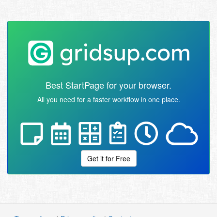
Best StartPage for your browser.
All you need for a faster workflow in one place.
Get it for Free