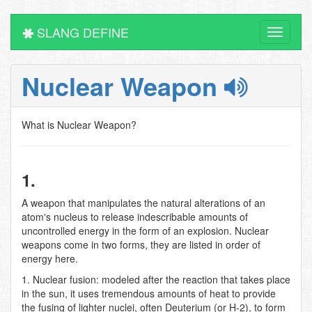
SLANG DEFINE
Toggle
navigati
Nuclear Weapon
What is Nuclear Weapon?
1.
A weapon that manipulates the natural alterations of an
atom's nucleus to release indescribable amounts of
uncontrolled energy in the form of an explosion. Nuclear
weapons come in two forms, they are listed in order of
energy here.
1. Nuclear fusion: modeled after the reaction that takes place
in the sun, it uses tremendous amounts of heat to provide
the fusing of lighter nuclei, often Deuterium (or H-2), to form