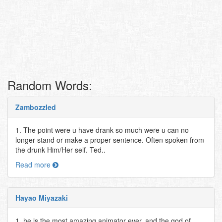
Random Words:
Zambozzled
1. The point were u have drank so much were u can no
longer stand or make a proper sentence. Often spoken from
the drunk Him/Her self. Ted..
Read more
Hayao Miyazaki
1. he is the most amazing animator ever, and the god of