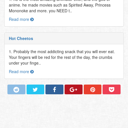
anime. he made movies such as Spirited Away, Princess
Mononoke and more. you NEED t..
Read more
Hot Cheetos
1. Probably the most addicting snack that you will ever eat.
Your fingers will be red for the rest of the day, the crumbs
under your finge..
Read more