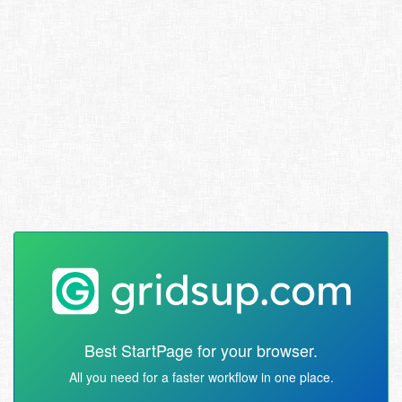
Best StartPage for your browser.
All you need for a faster workflow in one place.