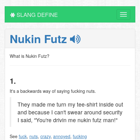
SLANG DEFINE
Toggle
navigati
Nukin Futz
What is Nukin Futz?
1.
It's a backwards way of saying fucking nuts.
They made me turn my tee-shirt inside out
and because I can't swear around security
I said, "You're drivin me nukin futz man!"
See
fuck
,
nuts
,
crazy
,
annoyed
,
fucking