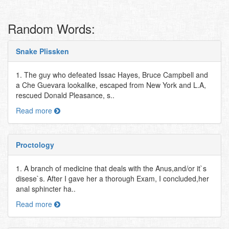
Random Words:
Snake Plissken
1. The guy who defeated Issac Hayes, Bruce Campbell and
a Che Guevara lookalike, escaped from New York and L.A,
rescued Donald Pleasance, s..
Read more
Proctology
1. A branch of medicine that deals with the Anus,and/or it`s
disese`s. After I gave her a thorough Exam, I concluded,her
anal sphincter ha..
Read more