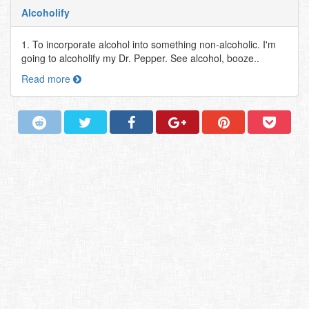
Alcoholify
1. To incorporate alcohol into something non-alcoholic. I'm
going to alcoholify my Dr. Pepper. See alcohol, booze..
Read more