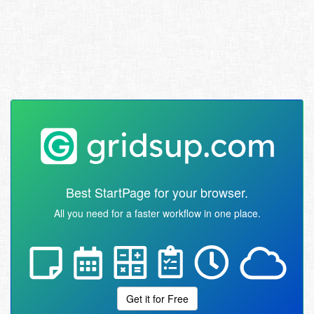
Best StartPage for your browser.
All you need for a faster workflow in one place.
Get it for Free