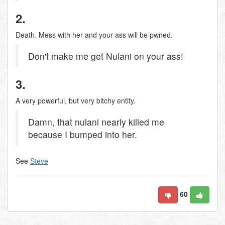
2.
Death. Mess with her and your ass will be pwned.
Don't make me get Nulani on your ass!
3.
A very powerful, but very bitchy entity.
Damn, that nulani nearly killed me
because I bumped into her.
See
Steve
60