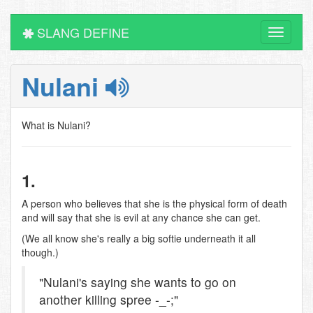
SLANG DEFINE
Toggle
navigati
Nulani
What is Nulani?
1.
A person who believes that she is the physical form of death
and will say that she is evil at any chance she can get.
(We all know she's really a big softie underneath it all
though.)
"Nulani's saying she wants to go on
another killing spree -_-;"