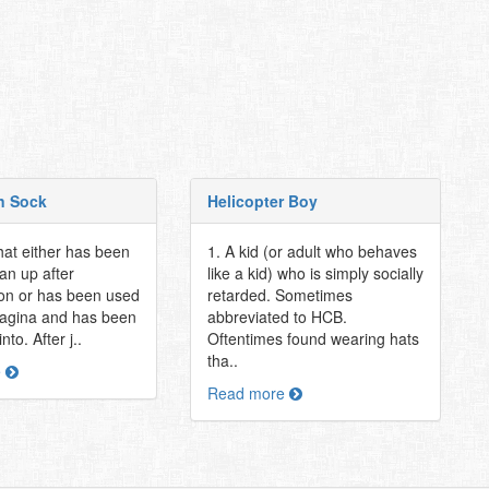
n Sock
Helicopter Boy
hat either has been
1. A kid (or adult who behaves
an up after
like a kid) who is simply socially
on or has been used
retarded. Sometimes
vagina and has been
abbreviated to HCB.
nto. After j..
Oftentimes found wearing hats
tha..
e
Read more