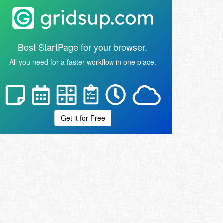
Best StartPage for your browser.
All you need for a faster workflow in one place.
Get it for Free