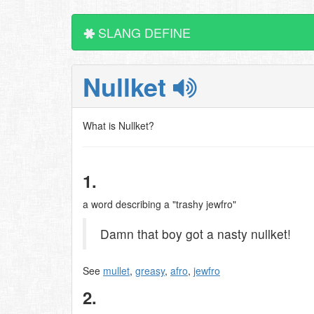
SLANG DEFINE
Nullket
What is Nullket?
1.
a word describing a "trashy jewfro"
Damn that boy got a nasty nullket!
See
mullet
,
greasy
,
afro
,
jewfro
2.