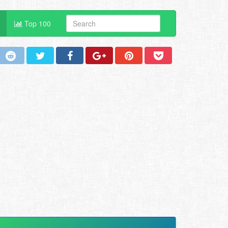
Top 100