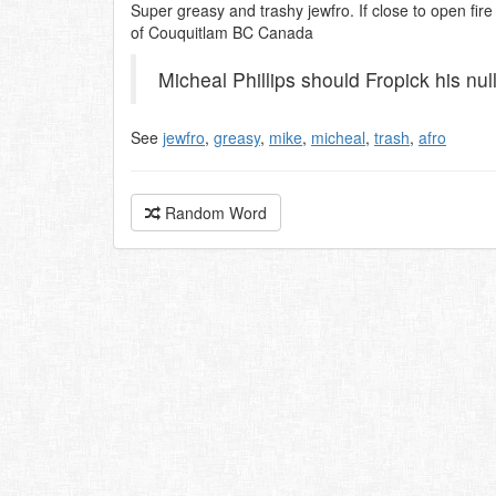
Super greasy and trashy jewfro. If close to open fire
of Couquitlam BC Canada
Micheal Phillips should Fropick his null
See
jewfro
,
greasy
,
mike
,
micheal
,
trash
,
afro
Random Word