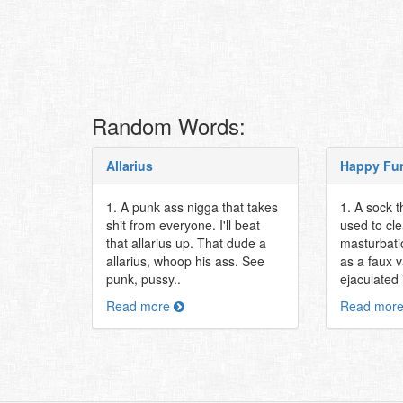
Random Words:
Allarius
Happy Fu
1. A punk ass nigga that takes
1. A sock t
shit from everyone. I'll beat
used to cle
that allarius up. That dude a
masturbati
allarius, whoop his ass. See
as a faux 
punk, pussy..
ejaculated i
Read more
Read mor