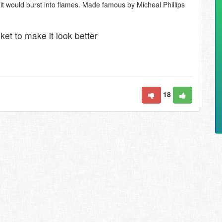
 it would burst into flames. Made famous by Micheal Phillips
ket to make it look better
18