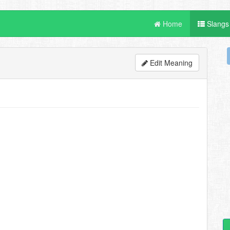
Home
Slangs
Edit Meaning