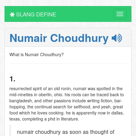
SLANG DEFINE
Toggle
navigati
Numair Choudhury
What is Numair Choudhury?
1.
resurrected spirit of an old ronin, numair was spotted in the
mid-nineties in oberlin, ohio. his roots can be traced back to
bangladesh, and other passions include writing fiction, bar-
hopping, the continual search for selfhood, and yeah, great
food which he loves cooking. he is apparently now in dallas,
texas, completing a phd in literature.
numair choudhury as soon as thought of