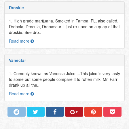
Droskie
1. High grade marijuana. Smoked in Tampa, FL, also called,
Drobola, Drocula, Dronasaur. I just re-uped on a quap of that
droskie. See dro..
Read more
Vanectar
1. Comonly known as Vanessa Juice....This juice is very tasty
to some but some people compare it to rotten milk. Mr. Parr
drank up all the..
Read more