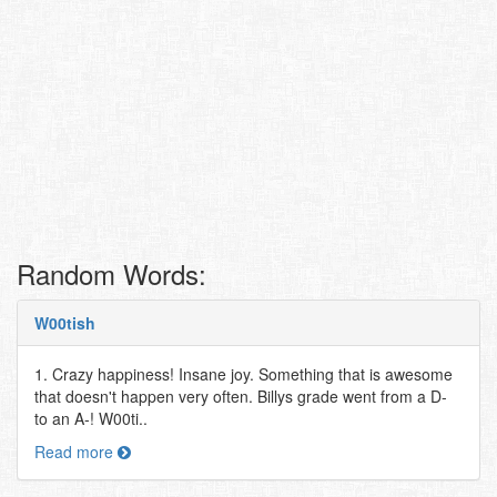
Random Words:
W00tish
1. Crazy happiness! Insane joy. Something that is awesome
that doesn't happen very often. Billys grade went from a D-
to an A-! W00ti..
Read more