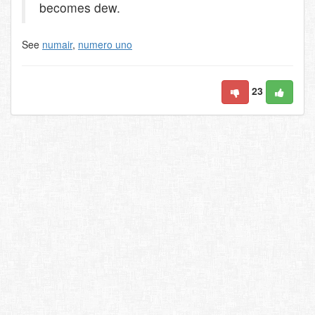
becomes dew.
See
numair
,
numero uno
23