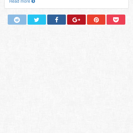
Read more