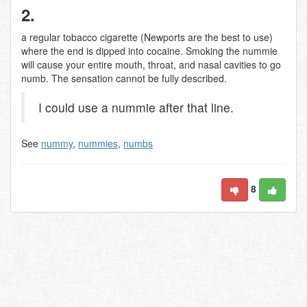
2.
a regular tobacco cigarette (Newports are the best to use)
where the end is dipped into cocaine. Smoking the nummie
will cause your entire mouth, throat, and nasal cavities to go
numb. The sensation cannot be fully described.
I could use a nummie after that line.
See
nummy
,
nummies
,
numbs
8