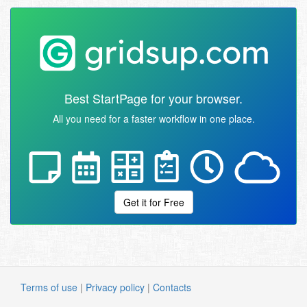
Best StartPage for your browser.
All you need for a faster workflow in one place.
Get it for Free
Terms of use
|
Privacy policy
|
Contacts