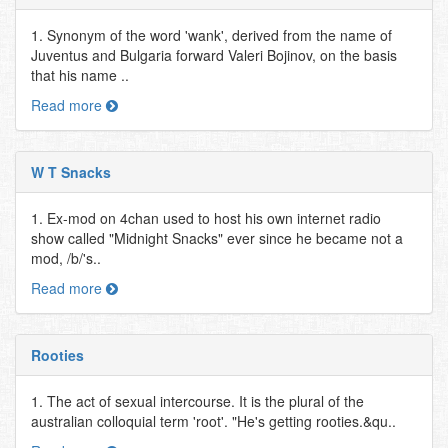
1. Synonym of the word 'wank', derived from the name of
Juventus and Bulgaria forward Valeri Bojinov, on the basis
that his name ..
Read more
W T Snacks
1. Ex-mod on 4chan used to host his own internet radio
show called "Midnight Snacks" ever since he became not a
mod, /b/'s..
Read more
Rooties
1. The act of sexual intercourse. It is the plural of the
australian colloquial term 'root'. "He's getting rooties.&qu..