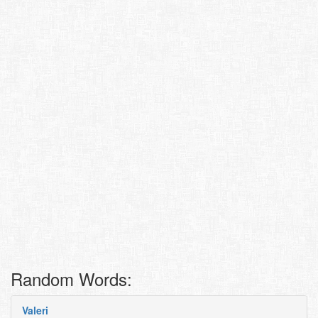
Random Words:
Valeri