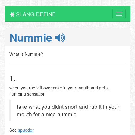
SLANG DEFINE
Toggle
navigati
Nummie
What is Nummie?
1.
when you rub left over coke in your mouth and get a
numbing sensation
take what you didnt snort and rub it in your
mouth for a nice nummie
See
spudder