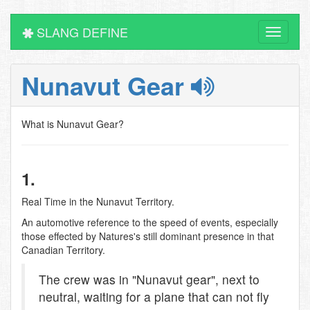
SLANG DEFINE
Toggle
navigati
Nunavut Gear
What is Nunavut Gear?
1.
Real Time in the Nunavut Territory.
An automotive reference to the speed of events, especially
those effected by Natures's still dominant presence in that
Canadian Territory.
The crew was in "Nunavut gear", next to
neutral, waiting for a plane that can not fly