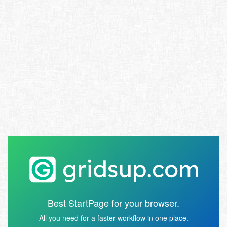
Best StartPage for your browser.
All you need for a faster workflow in one place.