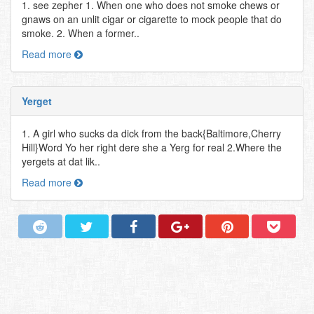
1. see zepher 1. When one who does not smoke chews or
gnaws on an unlit cigar or cigarette to mock people that do
smoke. 2. When a former..
Read more
Yerget
1. A girl who sucks da dick from the back{Baltimore,Cherry
Hill}Word Yo her right dere she a Yerg for real 2.Where the
yergets at dat lik..
Read more