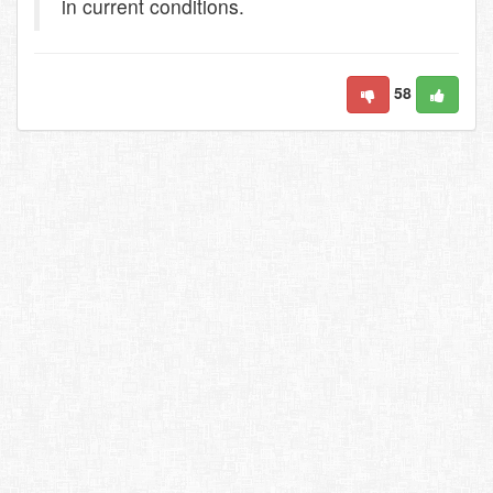
in current conditions.
58