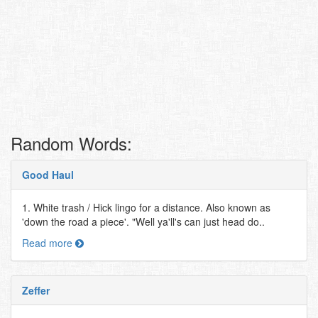
Random Words:
Good Haul
1. White trash / Hick lingo for a distance. Also known as
'down the road a piece'. "Well ya'll's can just head do..
Read more
Zeffer