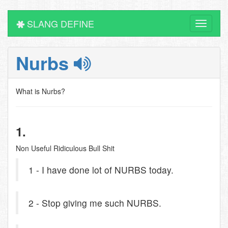
SLANG DEFINE
Toggle
navigati
Nurbs
What is Nurbs?
1.
Non Useful Ridiculous Bull Shit
1 - I have done lot of NURBS today.
2 - Stop giving me such NURBS.