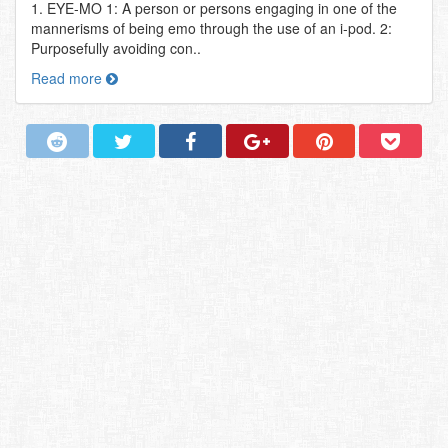
1. EYE-MO 1: A person or persons engaging in one of the
mannerisms of being emo through the use of an i-pod. 2:
Purposefully avoiding con..
Read more