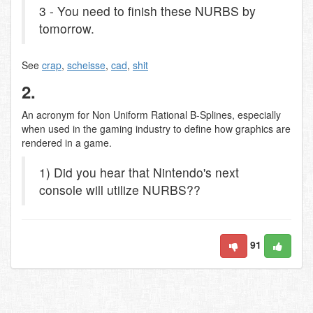
3 - You need to finish these NURBS by
tomorrow.
See
crap
,
scheisse
,
cad
,
shit
2.
An acronym for Non Uniform Rational B-Splines, especially
when used in the gaming industry to define how graphics are
rendered in a game.
1) Did you hear that Nintendo's next
console will utilize NURBS??
91