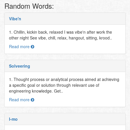
Random Words:
Vibe'n
1. Chillin, kickin back, relaxed I was vibe'n after work the
other night See vibe, chill, relax, hangout, sitting, krood..
Read more
Solveering
1. Thought process or analytical process aimed at achieving
a specific goal or solution through relevant use of
engineering knowledge. Get..
Read more
I-mo