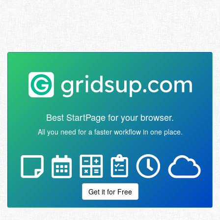
Best StartPage for your browser.
All you need for a faster workflow in one place.
Get it for Free