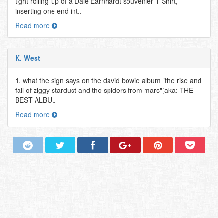
tight rolling-up of a Dale Earnhardt souvenier T-Shirt,
inserting one end int..
Read more
K. West
1. what the sign says on the david bowie album "the rise and
fall of ziggy stardust and the spiders from mars"(aka: THE
BEST ALBU..
Read more