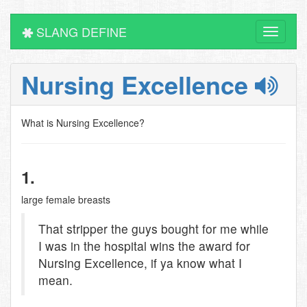
SLANG DEFINE
Toggle
navigati
Nursing Excellence
What is Nursing Excellence?
1.
large female breasts
That stripper the guys bought for me while
I was in the hospital wins the award for
Nursing Excellence, if ya know what I
mean.