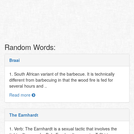
Random Words:
Braai
1. South African variant of the barbecue. It is technically
different from barbecuing in that the wood fire is fed for
several hours and ..
Read more
The Earnhardt
1. Verb: The Earnhardt is a sexual tactic that involves the