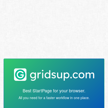
Best StartPage for your browser.
All you need for a faster workflow in one place.