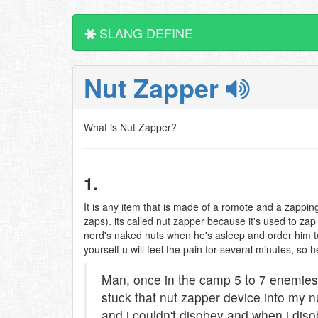
SLANG DEFINE
Nut Zapper
What is Nut Zapper?
1.
It is any item that is made of a romote and a zappi
zaps). its called nut zapper because it's used to zap 
nerd's naked nuts when he's asleep and order him to o
yourself u will feel the pain for several minutes, so 
Man, once in the camp 5 to 7 enemies
stuck that nut zapper device into my 
and i couldn't disobey and when i dis