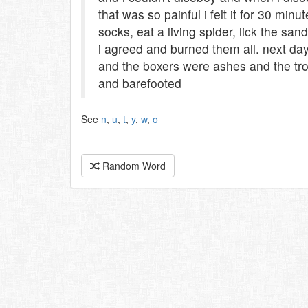
that was so painful i felt it for 30 mi
socks, eat a living spider, lick the san
i agreed and burned them all. next da
and the boxers were ashes and the tro
and barefooted
See
n
,
u
,
t
,
y
,
w
,
o
Random Word