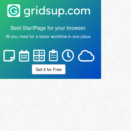
Best StartPage for your browser.
All you need for a faster workflow in one place.
Get it for Free