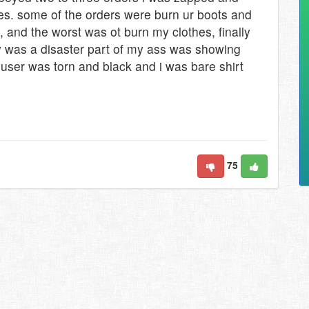
nutes. some of the orders were burn ur boots and
d, and the worst was ot burn my clothes, finally
y was a disaster part of my ass was showing
user was torn and black and i was bare shirt
75