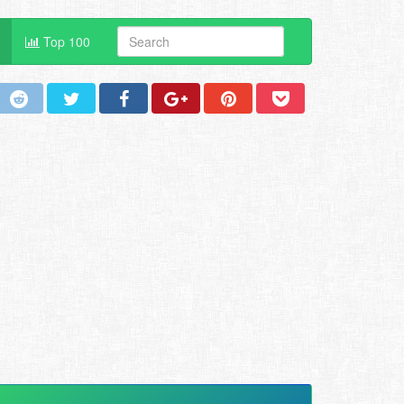
Top 100