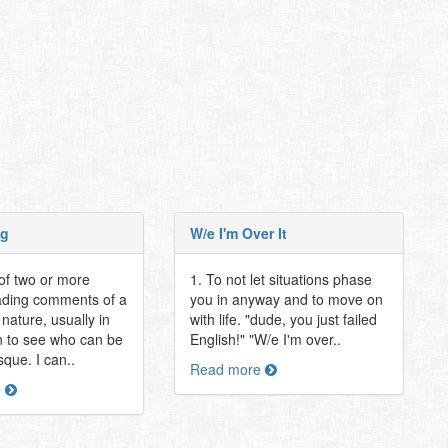
ng
W/e I'm Over It
 of two or more
1. To not let situations phase
ading comments of a
you in anyway and to move on
nature, usually in
with life. "dude, you just failed
n to see who can be
English!" "W/e I'm over..
sque. I can..
Read more
e