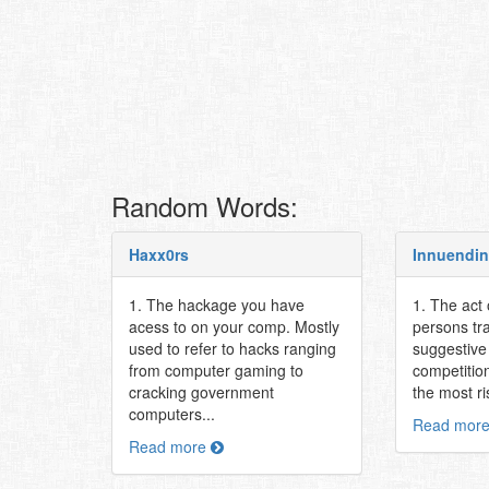
Random Words:
Haxx0rs
Innuendi
1. The hackage you have
1. The act
acess to on your comp. Mostly
persons tr
used to refer to hacks ranging
suggestive 
from computer gaming to
competitio
cracking government
the most ri
computers...
Read mor
Read more