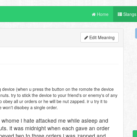
Home
Slangs
Edit Meaning
ng device (when u press the button on the romote the device
nuts. try to stick the device to your friend's or enemy's of any
bey all ur orders or he will be nut zapped. ir u try it to
he won't disobey a single order.
 whome i hate attacked me while asleep and
nuts. it was midnight when each gave an order
obeyed two to three orders i was zapped and