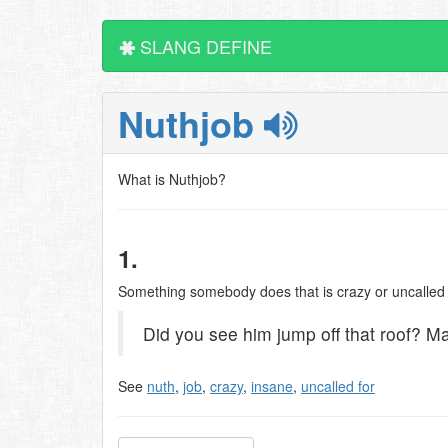
SLANG DEFINE
Nuthjob
What is Nuthjob?
1.
Something somebody does that is crazy or uncalled 
Did you see him jump off that roof? M
See
nuth
,
job
,
crazy
,
insane
,
uncalled for