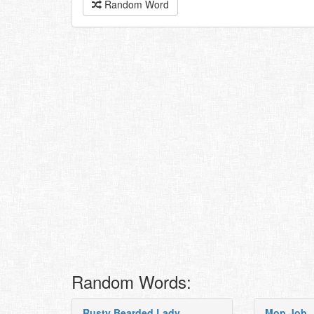
Random Word
Random Words:
Rusty Bearded Lady
Mop Job