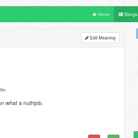
Home
Slangs
Edit Meaning
for.
an what a nuthjob.