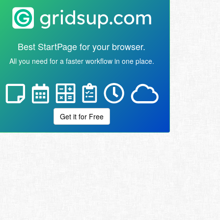
Best StartPage for your browser.
All you need for a faster workflow in one place.
Get it for Free