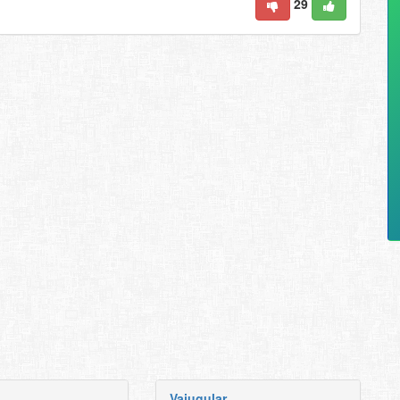
29
Vajugular