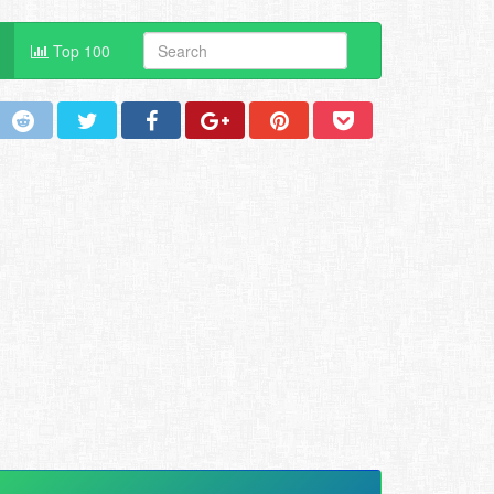
Top 100