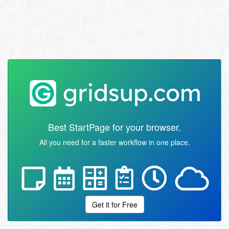
Best StartPage for your browser.
All you need for a faster workflow in one place.
Get it for Free