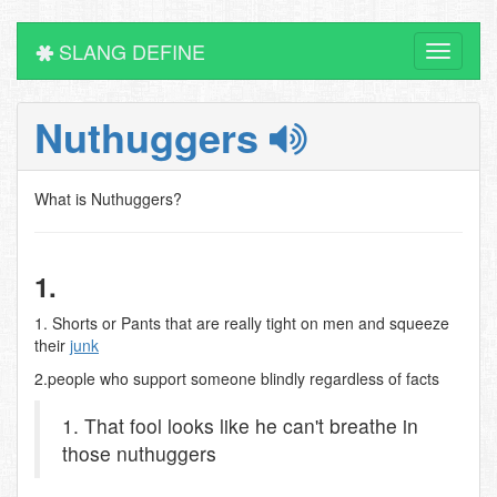
SLANG DEFINE
Toggle
navigati
Nuthuggers
What is Nuthuggers?
1.
1. Shorts or Pants that are really tight on men and squeeze
their
junk
2.people who support someone blindly regardless of facts
1. That fool looks like he can't breathe in
those nuthuggers