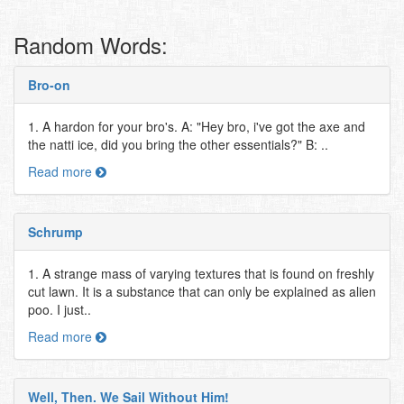
Random Words:
Bro-on
1. A hardon for your bro's. A: "Hey bro, i've got the axe and
the natti ice, did you bring the other essentials?" B: ..
Read more
Schrump
1. A strange mass of varying textures that is found on freshly
cut lawn. It is a substance that can only be explained as alien
poo. I just..
Read more
Well, Then. We Sail Without Him!