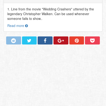
1. Line from the movie "Wedding Crashers" uttered by the
legendary Christopher Walken. Can be used whenever
someone fails to show..
Read more