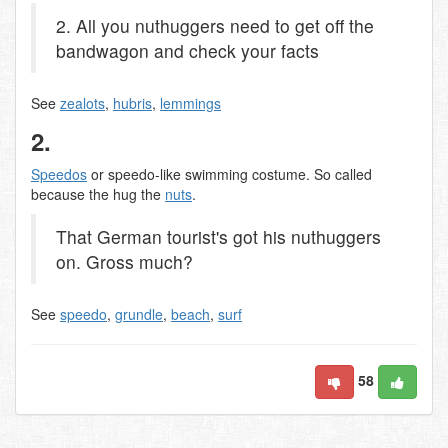
2. All you nuthuggers need to get off the
bandwagon and check your facts
See
zealots
,
hubris
,
lemmings
2.
Speedos
or speedo-like swimming costume. So called
because the hug the
nuts
.
That German tourist's got his nuthuggers
on. Gross much?
See
speedo
,
grundle
,
beach
,
surf
58