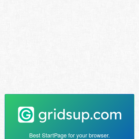
Best StartPage for your browser.