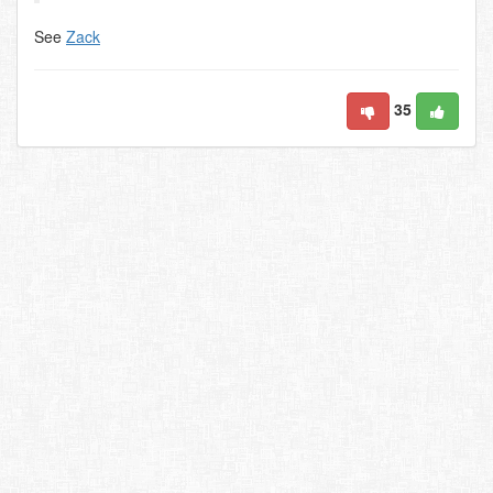
See
Zack
35