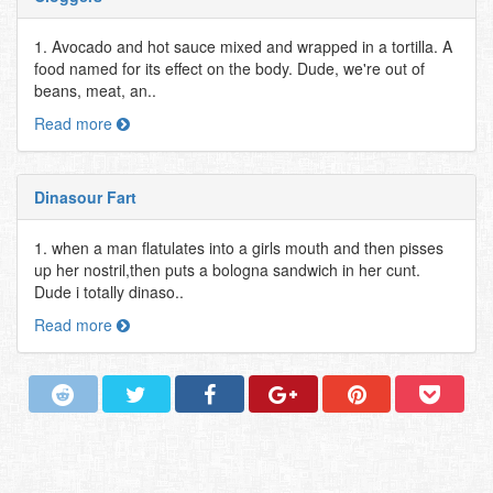
1. Avocado and hot sauce mixed and wrapped in a tortilla. A
food named for its effect on the body. Dude, we're out of
beans, meat, an..
Read more
Dinasour Fart
1. when a man flatulates into a girls mouth and then pisses
up her nostril,then puts a bologna sandwich in her cunt.
Dude i totally dinaso..
Read more