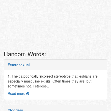
Random Words:
Feterosexual
1. The catogorically incorrect stereotype that lesbians are
especially masculine exisits. Often times they are, but
sometimes not. Feterose..
Read more
Cloggers