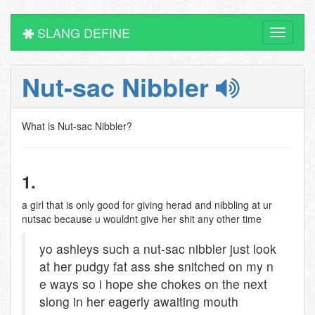
SLANG DEFINE
Toggle
navigati
Nut-sac Nibbler
What is Nut-sac Nibbler?
1.
a girl that is only good for giving herad and nibbling at ur
nutsac because u wouldnt give her shit any other time
yo ashleys such a nut-sac nibbler just look
at her pudgy fat ass she snitched on my n
e ways so i hope she chokes on the next
slong in her eagerly awaiting mouth