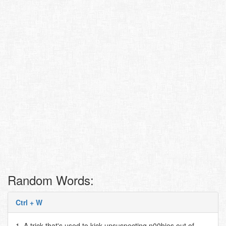
Random Words:
Ctrl + W
1. A trick that's used to kick unsuspecting n00bies out of