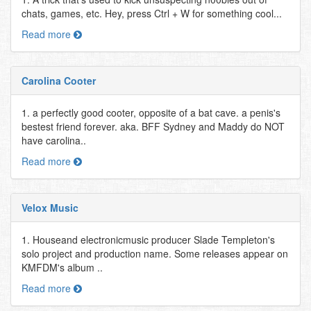
chats, games, etc. Hey, press Ctrl + W for something cool...
Read more
Carolina Cooter
1. a perfectly good cooter, opposite of a bat cave. a penis's
bestest friend forever. aka. BFF Sydney and Maddy do NOT
have carolina..
Read more
Velox Music
1. Houseand electronicmusic producer Slade Templeton's
solo project and production name. Some releases appear on
KMFDM's album ..
Read more