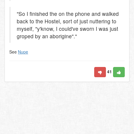
"So I finished the on the phone and walked
back to the Hostel, sort of just nuttering to
myself, "y'know, I could've sworn I was just
groped by an aborigine"."
See
Nupe
41