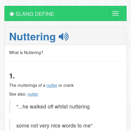
SLANG DEFINE
Toggle
navigati
Nuttering
What is Nuttering?
1.
The mutterings of a
nutter
or crank
See also:
nutter
"...he walked off whilst nuttering
some not very nice words to me"