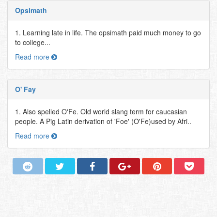
Opsimath
1. Learning late in life. The opsimath paid much money to go
to college...
Read more
O' Fay
1. Also spelled O'Fe. Old world slang term for caucasian
people. A Pig Latin derivation of 'Foe' (O'Fe)used by Afri..
Read more