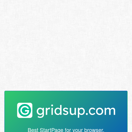
Best StartPage for your browser.