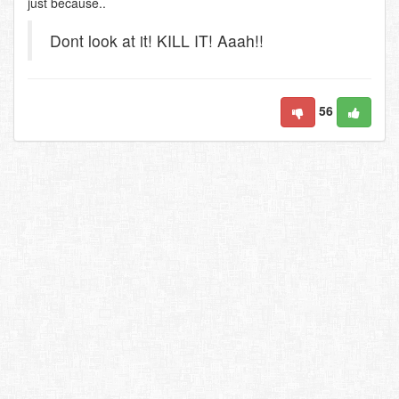
just because..
Dont look at it! KILL IT! Aaah!!
56