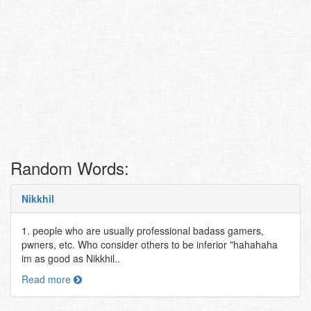
Random Words:
Nikkhil
1. people who are usually professional badass gamers,
pwners, etc. Who consider others to be inferior "hahahaha
im as good as Nikkhil..
Read more