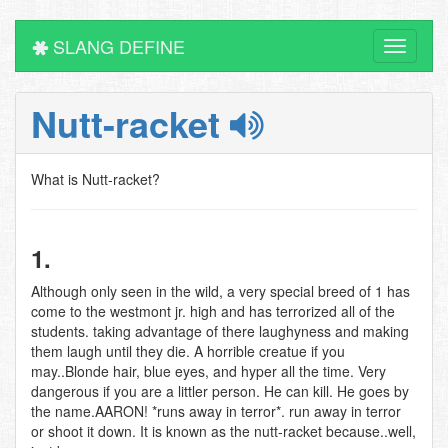
SLANG DEFINE
Toggle
navigati
Nutt-racket
What is Nutt-racket?
1.
Although only seen in the wild, a very special breed of 1 has
come to the westmont jr. high and has terrorized all of the
students. taking advantage of there laughyness and making
them laugh until they die. A horrible creatue if you
may..Blonde hair, blue eyes, and hyper all the time. Very
dangerous if you are a littler person. He can kill. He goes by
the name.AARON! *runs away in terror*. run away in terror
or shoot it down. It is known as the nutt-racket because..well,