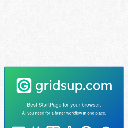
Best StartPage for your browser.
All you need for a faster workflow in one place.