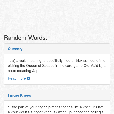
Random Words:
Queenry
1. a) a verb meaning to deceitfully hide or trick someone into
picking the Queen of Spades in the card game Old Maid b) a
noun meaning &ap..
Read more
Finger Knees
1. the part of your finger joint that bends like a knee. it's not
a knuckle! it's a finger knee. a) when i punched the ceiling t..