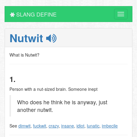
SLANG DEFINE
Toggle
navigati
Nutwit
What is Nutwit?
1.
Person with a nut-sized brain. Someone inept
Who does he think he is anyway, just
another nutwit.
See
dimwit
,
fuckwit
,
crazy
,
insane
,
idiot
,
lunatic
,
imbecile