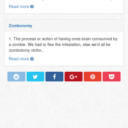
Read more
Zombotomy
1. The process or action of having ones brain comsumed by
a zombie. We had to flee the infestation, else we'd all be
zombotomy victim..
Read more