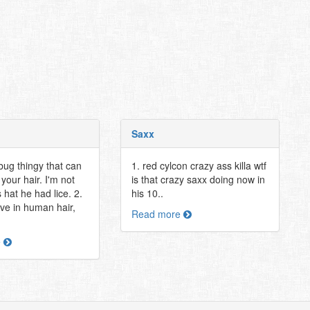
Saxx
bug thingy that can
1. red cylcon crazy ass killa wtf
 your hair. I'm not
is that crazy saxx doing now in
 hat he had lice. 2.
his 10..
ive in human hair,
Read more
e