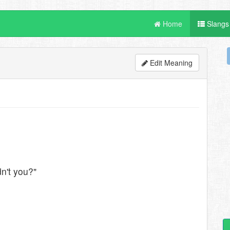
Home
Slangs
Edit Meaning
n't you?"