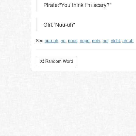
Pirate:"You think I'm scary?"
Girl:"Nuu-uh"
See
nuu-uh
,
no
,
noes
,
nope
,
nein
,
nei
,
nicht
,
uh-uh
Random Word