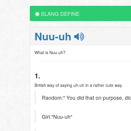
SLANG DEFINE
Nuu-uh
What is Nuu-uh?
1.
British way of saying uh-uh in a rather cute way.
Random:" You did that on purpose, did
Girl:"Nuu-uh"