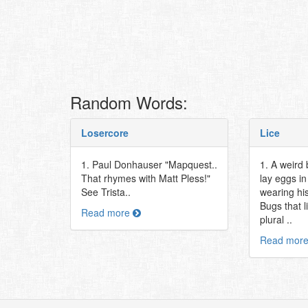
Random Words:
Losercore
Lice
1. Paul Donhauser "Mapquest..
1. A weird 
That rhymes with Matt Pless!"
lay eggs in
See Trista..
wearing his
Bugs that l
Read more
plural ..
Read mor