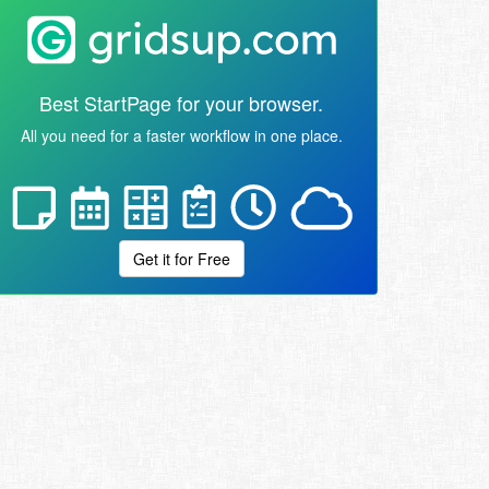
Best StartPage for your browser.
All you need for a faster workflow in one place.
Get it for Free