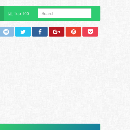
Top 100