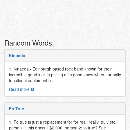
Random Words:
Kinaeda
1. Kinaeda - Edinburgh based rock band known for their
incredible good luck in pulling off a good show when normally
functional equipment b..
Read more
Fo True
1. Fo true is just a replacement for for real, really, truly etc.
person 1: this drass if $2,000! person 2: fo true? See