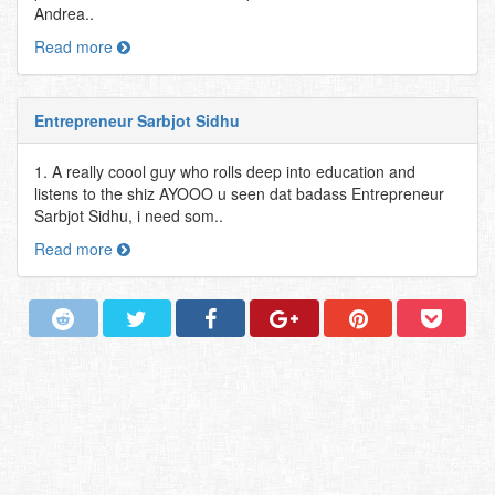
Andrea..
Read more
Entrepreneur Sarbjot Sidhu
1. A really coool guy who rolls deep into education and
listens to the shiz AYOOO u seen dat badass Entrepreneur
Sarbjot Sidhu, i need som..
Read more