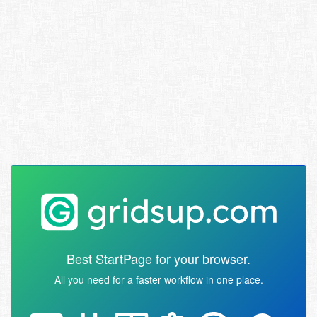
Best StartPage for your browser.
All you need for a faster workflow in one place.