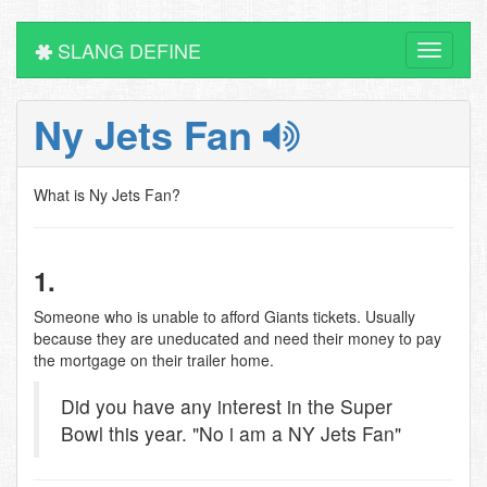
SLANG DEFINE
Toggle
navigati
Ny Jets Fan
What is Ny Jets Fan?
1.
Someone who is unable to afford Giants tickets. Usually
because they are uneducated and need their money to pay
the mortgage on their trailer home.
Did you have any interest in the Super
Bowl this year. "No i am a NY Jets Fan"