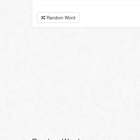
Random Word