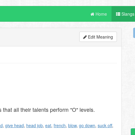
Home
Slangs
Edit Meaning
hat all their talents perform "O" levels.
ad
,
give head
,
head job
,
eat
,
french
,
blow
,
go down
,
suck off
,