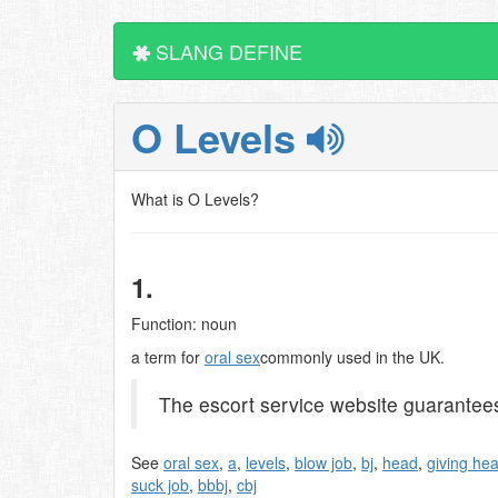
SLANG DEFINE
O Levels
What is O Levels?
1.
Function: noun
a term for
oral sex
commonly used in the UK.
The escort service website guarantees t
See
oral sex
,
a
,
levels
,
blow job
,
bj
,
head
,
giving he
suck job
,
bbbj
,
cbj