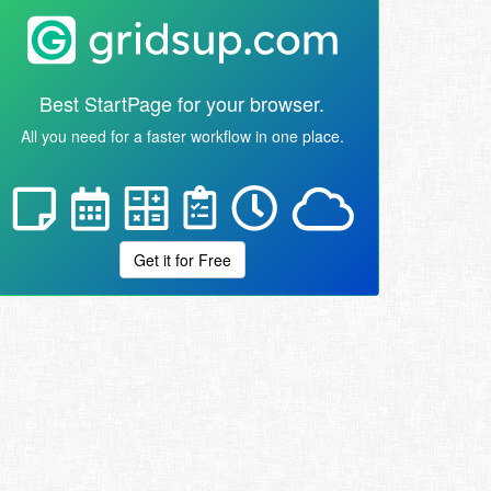
Best StartPage for your browser.
All you need for a faster workflow in one place.
Get it for Free