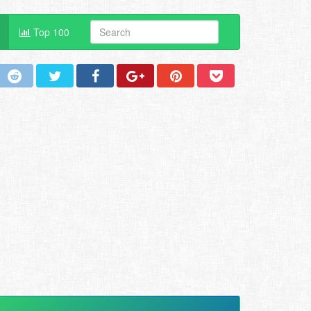
Top 100