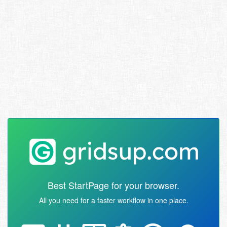
Best StartPage for your browser.
All you need for a faster workflow in one place.