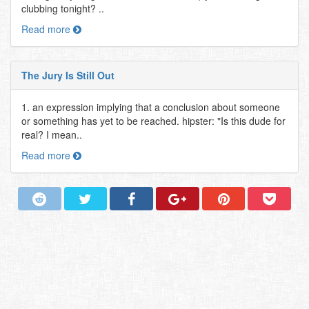
clubbing tonight? ..
Read more
The Jury Is Still Out
1. an expression implying that a conclusion about someone
or something has yet to be reached. hipster: "Is this dude for
real? I mean..
Read more