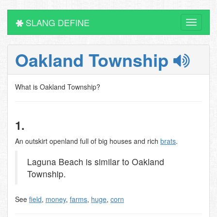
SLANG DEFINE
Toggle
navigati
Oakland Township
What is Oakland Township?
1.
An outskirt openland full of big houses and rich
brats
.
Laguna Beach is similar to Oakland
Township.
See
field
,
money
,
farms
,
huge
,
corn