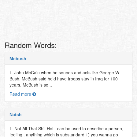
Random Words:
Mcbush
1. John McCain when he sounds and acts like George W.
Bush. McBush said he'd have troops stay in Iraq for 100
years. McBush is so ..
Read more
Natsh
1. Not All That Shit Hot.. can be used to describe a person,
feeling.. anything which is substandard 1) you wanna go